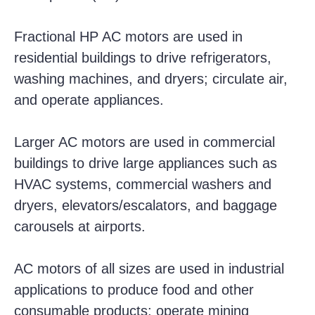
Fractional HP AC motors are used in
residential buildings to drive refrigerators,
washing machines, and dryers; circulate air,
and operate appliances.
Larger AC motors are used in commercial
buildings to drive large appliances such as
HVAC systems, commercial washers and
dryers, elevators/escalators, and baggage
carousels at airports.
AC motors of all sizes are used in industrial
applications to produce food and other
consumable products; operate mining