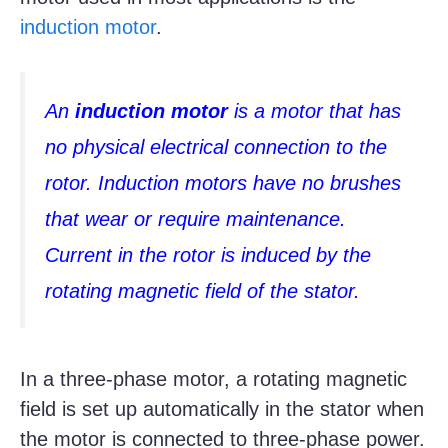
induction motor
.
An
induction motor
is a motor that has
no physical electrical connection to the
rotor. Induction motors have no brushes
that wear or require maintenance.
Current in the rotor is induced by the
rotating magnetic field of the stator.
In a three-phase motor, a rotating magnetic
field is set up automatically in the stator when
the motor is connected to three-phase power.