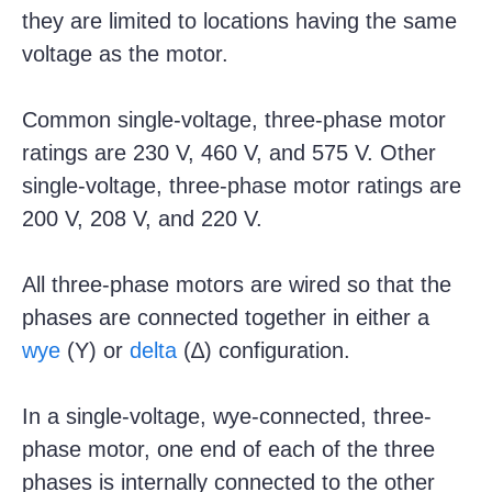
they are limited to locations having the same
voltage as the motor.
Common single-voltage, three-phase motor
ratings are 230 V, 460 V, and 575 V. Other
single-voltage, three-phase motor ratings are
200 V, 208 V, and 220 V.
All three-phase motors are wired so that the
phases are connected together in either a
wye
(Y) or
delta
(∆) configuration.
In a single-voltage, wye-connected, three-
phase motor, one end of each of the three
phases is internally connected to the other