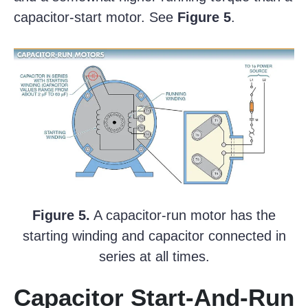
capacitor-start motor. See
Figure 5
.
Figure 5.
A capacitor-run motor has the
starting winding and capacitor connected in
series at all times.
Capacitor Start-And-Run