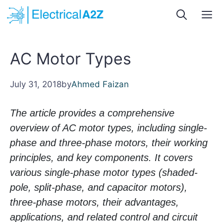
Skip
M
to
content
AC Motor Types
July 31, 2018
by
Ahmed Faizan
The article provides a comprehensive
overview of AC motor types, including single-
phase and three-phase motors, their working
principles, and key components. It covers
various single-phase motor types (shaded-
pole, split-phase, and capacitor motors),
three-phase motors, their advantages,
applications, and related control and circuit