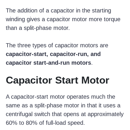
The addition of a capacitor in the starting
winding gives a capacitor motor more torque
than a split-phase motor.
The three types of capacitor motors are
capacitor-start, capacitor-run, and
capacitor start-and-run motors
.
Capacitor Start Motor
A capacitor-start motor operates much the
same as a split-phase motor in that it uses a
centrifugal switch that opens at approximately
60% to 80% of full-load speed.