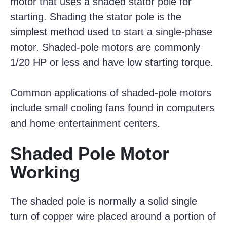
motor that uses a shaded stator pole for
starting. Shading the stator pole is the
simplest method used to start a single-phase
motor. Shaded-pole motors are commonly
1/20 HP or less and have low starting torque.
Common applications of shaded-pole motors
include small cooling fans found in computers
and home entertainment centers.
Shaded Pole Motor
Working
The shaded pole is normally a solid single
turn of copper wire placed around a portion of