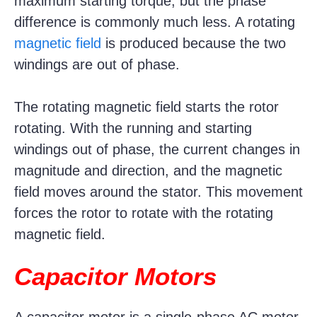
maximum starting torque, but the phase
difference is commonly much less. A rotating
magnetic field
is produced because the two
windings are out of phase.
The rotating magnetic field starts the rotor
rotating. With the running and starting
windings out of phase, the current changes in
magnitude and direction, and the magnetic
field moves around the stator. This movement
forces the rotor to rotate with the rotating
magnetic field.
Capacitor Motors