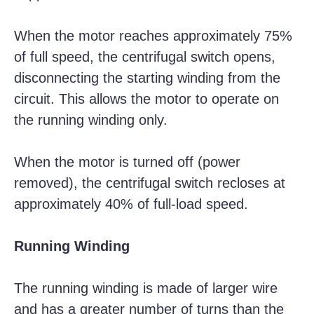
When the motor reaches approximately 75%
of full speed, the centrifugal switch opens,
disconnecting the starting winding from the
circuit. This allows the motor to operate on
the running winding only.
When the motor is turned off (power
removed), the centrifugal switch recloses at
approximately 40% of full-load speed.
Running Winding
The running winding is made of larger wire
and has a greater number of turns than the