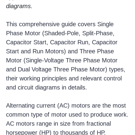
diagrams.
This comprehensive guide covers Single
Phase Motor (Shaded-Pole, Split-Phase,
Capacitor Start, Capacitor Run, Capacitor
Start and Run Motors) and Three Phase
Motor (Single-Voltage Three Phase Motor
and Dual Voltage Three Phase Motor) types,
their working principles and relevant control
and circuit diagrams in details.
Alternating current (AC) motors are the most
common type of motor used to produce work.
AC motors range in size from fractional
horsepower (HP) to thousands of HP.