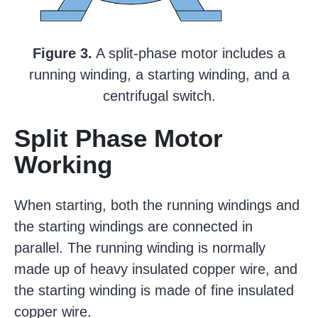
Figure 3.
A split-phase motor includes a
running winding, a starting winding, and a
centrifugal switch.
Split Phase Motor
Working
When starting, both the running windings and
the starting windings are connected in
parallel. The running winding is normally
made up of heavy insulated copper wire, and
the starting winding is made of fine insulated
copper wire.