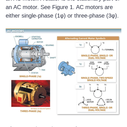
an AC motor. See Figure 1. AC motors are
either single-phase (1φ) or three-phase (3φ).