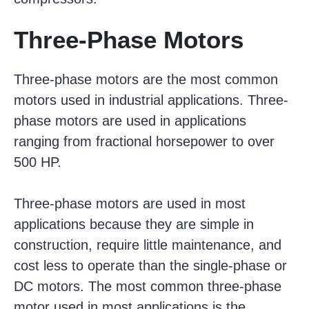
Three-Phase Motors
Three-phase motors are the most common
motors used in industrial applications. Three-
phase motors are used in applications
ranging from fractional horsepower to over
500 HP.
Three-phase motors are used in most
applications because they are simple in
construction, require little maintenance, and
cost less to operate than the single-phase or
DC motors. The most common three-phase
motor used in most applications is the