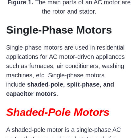
Figure 1.
The main parts of an AC motor are
the rotor and stator.
Single-Phase Motors
Single-phase motors are used in residential
applications for AC motor-driven appliances
such as furnaces, air conditioners, washing
machines, etc. Single-phase motors
include
shaded-pole, split-phase, and
capacitor motors
.
Shaded-Pole Motors
A shaded-pole motor is a single-phase AC