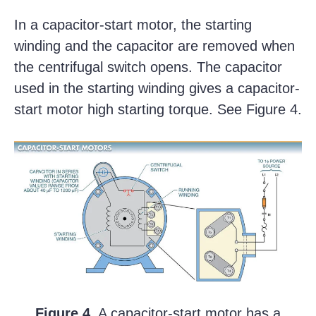
In a capacitor-start motor, the starting
winding and the capacitor are removed when
the centrifugal switch opens. The capacitor
used in the starting winding gives a capacitor-
start motor high starting torque. See Figure 4.
Figure 4.
A capacitor-start motor has a