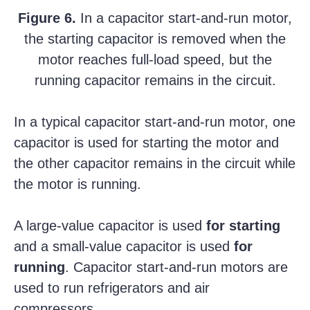
Figure 6.
In a capacitor start-and-run motor,
the starting capacitor is removed when the
motor reaches full-load speed, but the
running capacitor remains in the circuit.
In a typical capacitor start-and-run motor, one
capacitor is used for starting the motor and
the other capacitor remains in the circuit while
the motor is running.
A large-value capacitor is used
for starting
and a small-value capacitor is used
for
running
. Capacitor start-and-run motors are
used to run refrigerators and air
compressors.