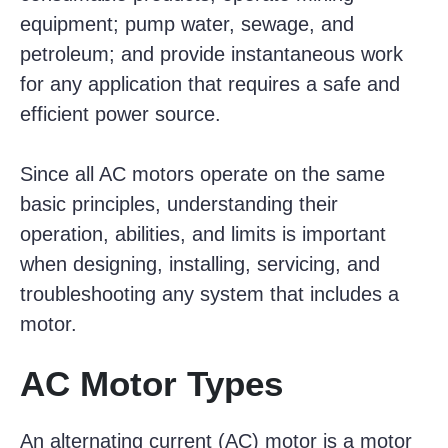
equipment; pump water, sewage, and
petroleum; and provide instantaneous work
for any application that requires a safe and
efficient power source.
Since all AC motors operate on the same
basic principles, understanding their
operation, abilities, and limits is important
when designing, installing, servicing, and
troubleshooting any system that includes a
motor.
AC Motor Types
An alternating current (AC) motor is a motor