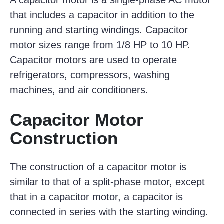
A capacitor motor is a single-phase AC motor
that includes a capacitor in addition to the
running and starting windings. Capacitor
motor sizes range from 1/8 HP to 10 HP.
Capacitor motors are used to operate
refrigerators, compressors, washing
machines, and air conditioners.
Capacitor Motor
Construction
The construction of a capacitor motor is
similar to that of a split-phase motor, except
that in a capacitor motor, a capacitor is
connected in series with the starting winding.