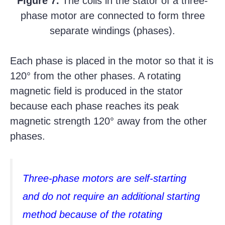
Figure 7.
The coils in the stator of a three-
phase motor are connected to form three
separate windings (phases).
Each phase is placed in the motor so that it is
120° from the other phases. A rotating
magnetic field is produced in the stator
because each phase reaches its peak
magnetic strength 120° away from the other
phases.
Three-phase motors are self-starting
and do not require an additional starting
method because of the rotating