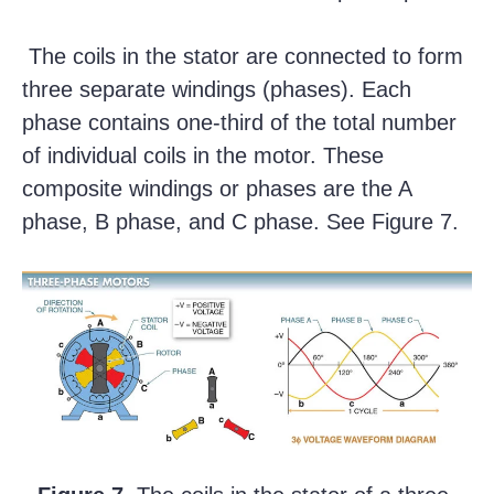
The coils in the stator are connected to form
three separate windings (phases). Each
phase contains one-third of the total number
of individual coils in the motor. These
composite windings or phases are the A
phase, B phase, and C phase. See Figure 7.