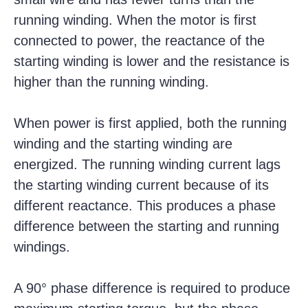
running winding.
When the motor is first
connected to power, the reactance of the
starting winding is lower and the resistance is
higher than the running winding.
When power is first applied, both the running
winding and the starting winding are
energized. The running winding current lags
the starting winding current because of its
different reactance. This produces a phase
difference between the starting and running
windings.
A 90° phase difference is required to produce