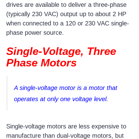
drives are available to deliver a three-phase
(typically 230 VAC) output up to about 2 HP
when connected to a 120 or 230 VAC single-
phase power source.
Single-Voltage, Three
Phase Motors
A single-voltage motor is a motor that
operates at only one voltage level.
Single-voltage motors are less expensive to
manufacture than dual-voltage motors, but