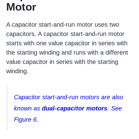
Motor
A capacitor start-and-run motor uses two
capacitors. A capacitor start-and-run motor
starts with one value capacitor in series with
the starting winding and runs with a different
value capacitor in series with the starting
winding.
Capacitor start-and-run motors are also
known as
dual-capacitor motors
. See
Figure 6.