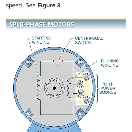
speed. See
Figure 3
.