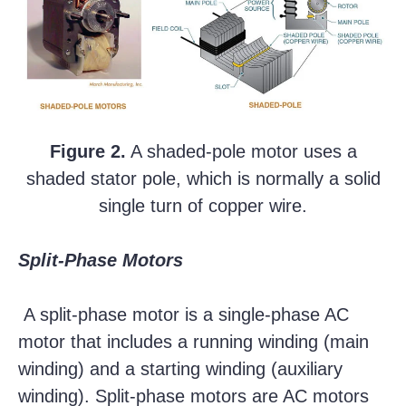
Figure 2.
A shaded-pole motor uses a
shaded stator pole, which is normally a solid
single turn of copper wire.
Split-Phase Motors
A split-phase motor is a single-phase AC
motor that includes a running winding (main
winding) and a starting winding (auxiliary
winding). Split-phase motors are AC motors