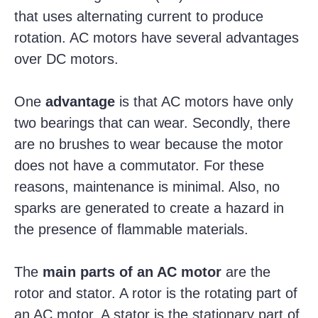
that uses alternating current to produce
rotation. AC motors have several advantages
over DC motors.
One
advantage
is that AC motors have only
two bearings that can wear. Secondly, there
are no brushes to wear because the motor
does not have a commutator. For these
reasons, maintenance is minimal. Also, no
sparks are generated to create a hazard in
the presence of flammable materials.
The
main parts of an AC motor
are the
rotor and stator. A rotor is the rotating part of
an AC motor. A stator is the stationary part of