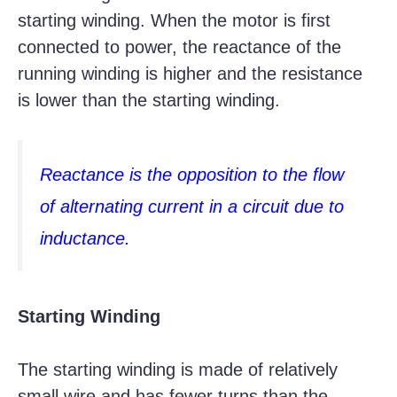
starting winding. When the motor is first
connected to power, the reactance of the
running winding is higher and the resistance
is lower than the starting winding.
Reactance is the opposition to the flow
of alternating current in a circuit due to
inductance.
Starting Winding
The starting winding is made of relatively
small wire and has fewer turns than the