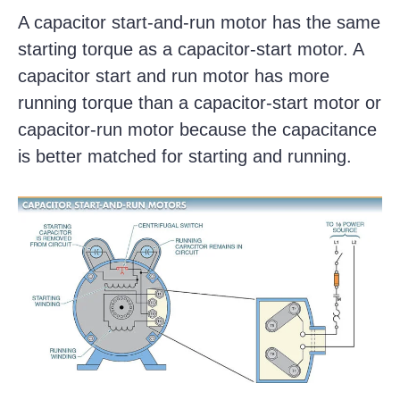
A capacitor start-and-run motor has the same
starting torque as a capacitor-start motor. A
capacitor start and run motor has more
running torque than a capacitor-start motor or
capacitor-run motor because the capacitance
is better matched for starting and running.