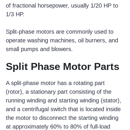
of fractional horsepower, usually 1/20 HP to
1/3 HP.
Split-phase motors are commonly used to
operate washing machines, oil burners, and
small pumps and blowers.
Split Phase Motor Parts
A split-phase motor has a rotating part
(rotor), a stationary part consisting of the
running winding and starting winding (stator),
and a centrifugal switch that is located inside
the motor to disconnect the starting winding
at approximately 60% to 80% of full-load