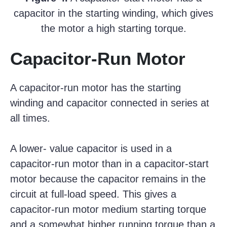
capacitor in the starting winding, which gives
the motor a high starting torque.
Capacitor-Run Motor
A capacitor-run motor has the starting
winding and capacitor connected in series at
all times.
A lower- value capacitor is used in a
capacitor-run motor than in a capacitor-start
motor because the capacitor remains in the
circuit at full-load speed. This gives a
capacitor-run motor medium starting torque
and a somewhat higher running torque than a