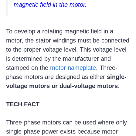
magnetic field in the motor.
To develop a rotating magnetic field in a
motor, the stator windings must be connected
to the proper voltage level. This voltage level
is determined by the manufacturer and
stamped on the
motor nameplate
. Three-
phase motors are designed as either
single-
voltage motors or dual-voltage motors
.
TECH FACT
Three-phase motors can be used where only
single-phase power exists because motor