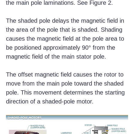
the main pole laminations. See Figure 2.
The shaded pole delays the magnetic field in
the area of the pole that is shaded. Shading
causes the magnetic field at the pole area to
be positioned approximately 90° from the
magnetic field of the main stator pole.
The offset magnetic field causes the rotor to
move from the main pole toward the shaded
pole. This movement determines the starting
direction of a shaded-pole motor.