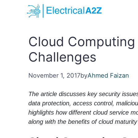
Skip
to
content
Cloud Computing 
Challenges
November 1, 2017
by
Ahmed Faizan
The article discusses key security issue
data protection, access control, maliciou
highlights how different cloud service 
along with the benefits of cloud maturit