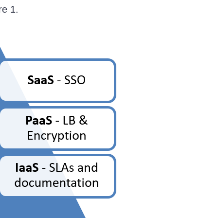
re 1.