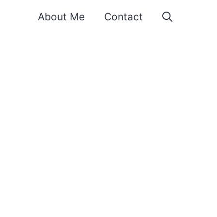
About Me
Contact