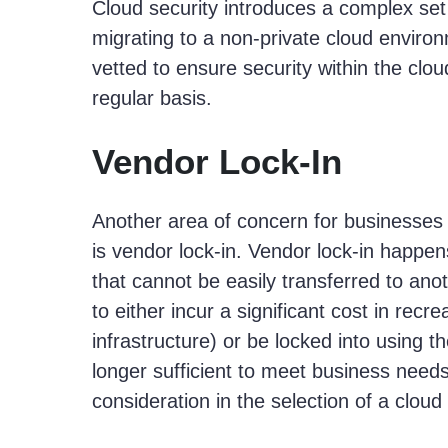
Cloud security introduces a complex set 
migrating to a non-private cloud enviro
vetted to ensure security within the clo
regular basis.
Vendor Lock-In­
Another area of concern for businesses 
is vendor lock-in. Vendor lock-in happe
that cannot be easily transferred to an
to either incur a significant cost in recr
infrastructure) or be locked into using t
longer sufficient to meet business need
consideration in the selection of a cloud