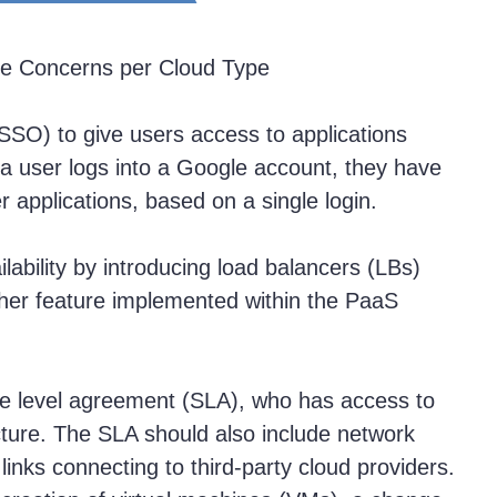
e Concerns per Cloud Type
SSO) to give users access to applications
a user logs into a Google account, they have
 applications, based on a single login.
lability by introducing load balancers (LBs)
ther feature implemented within the PaaS
ice level agreement (SLA), who has access to
ructure. The SLA should also include network
inks connecting to third-party cloud providers.