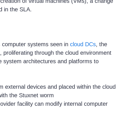
 creation of virtual machines (VMs), a change
 in the SLA.
s computer systems seen in
cloud DCs
, the
, proliferating through the cloud environment
e system architectures and platforms to
m external devices and placed within the cloud
with the Stuxnet worm
ovider facility can modify internal computer