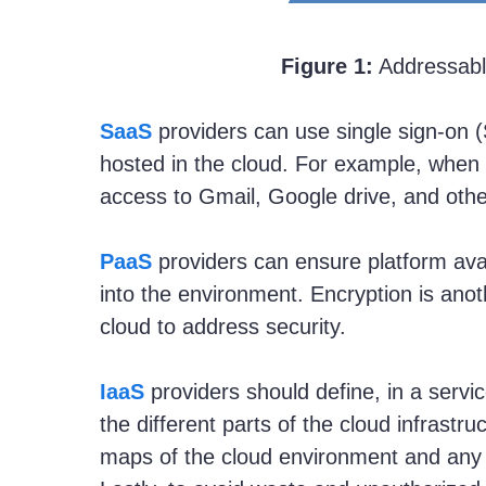
Figure 1:
Addressabl
SaaS
providers can use single sign-on (
hosted in the cloud. For example, when 
access to Gmail, Google drive, and other
PaaS
providers can ensure platform avai
into the environment. Encryption is ano
cloud to address security.
IaaS
providers should define, in a serv
the different parts of the cloud infrast
maps of the cloud environment and any l