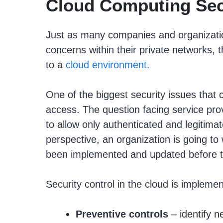
Cloud Computing Sec
Just as many companies and organizatio
concerns within their private networks,
to a
cloud environment.
One of the biggest security issues that 
access. The question facing service prov
to allow only authenticated and legitim
perspective, an organization is going to
been implemented and updated before th
Security control in the cloud is impleme
Preventive controls
– identify n