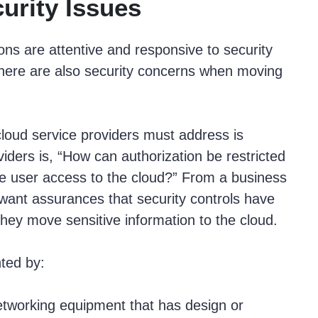
urity Issues
ns are attentive and responsive to security
 there are also security concerns when moving
cloud service providers must address is
iders is, “How can authorization be restricted
ate user access to the cloud?” From a business
 want assurances that security controls have
ey move sensitive information to the cloud.
nted by:
etworking equipment that has design or