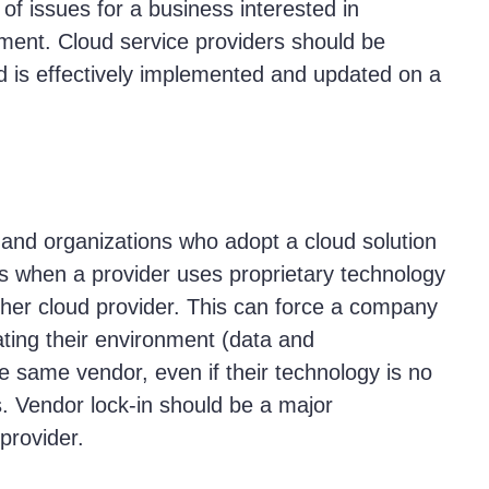
of issues for a business interested in
nment. Cloud service providers should be
ud is effectively implemented and updated on a
and organizations who adopt a cloud solution
ns when a provider uses proprietary technology
other cloud provider. This can force a company
eating their environment (data and
he same vendor, even if their technology is no
s. Vendor lock-in should be a major
 provider.