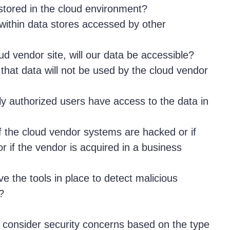
stored in the cloud environment?
within data stores accessed by other
oud vendor site, will our data be accessible?
that data will not be used by the cloud vendor
 authorized users have access to the data in
if the cloud vendor systems are hacked or if
r if the vendor is acquired in a business
ve the tools in place to detect malicious
?
consider security concerns based on the type