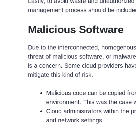
Lastly, to avoid waste and unauthorized
management process should be included
Malicious Software
Due to the interconnected, homogenou
threat of malicious software, or malware
is a concern. Some cloud providers hav
mitigate this kind of risk.
Malicious code can be copied fro
environment. This was the case 
Cloud administrators within the pr
and network settings.