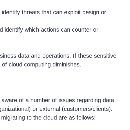
dentify threats that can exploit design or
 identify which actions can counter or
siness data and operations. If these sensitive
 of cloud computing diminishes.
aware of a number of issues regarding data
ganizational) or external (customers/clients).
migrating to the cloud are as follows: