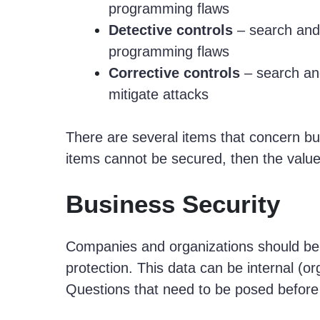
programming flaws
Detective controls
– search and i
programming flaws
Corrective controls
– search and
mitigate attacks
There are several items that concern bu
items cannot be secured, then the value
Business Security
Companies and organizations should be 
protection. This data can be internal (or
Questions that need to be posed before 