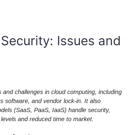
Security: Issues and
s and challenges in cloud computing, including
s software, and vendor lock-in. It also
models (SaaS, PaaS, IaaS) handle security,
y levels and reduced time to market.