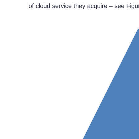
of cloud service they acquire – see Figu