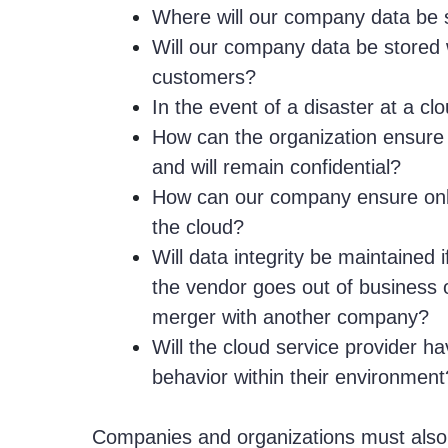
Where will our company data be 
Will our company data be stored 
customers?
In the event of a disaster at a cl
How can the organization ensure 
and will remain confidential?
How can our company ensure only
the cloud?
Will data integrity be maintained 
the vendor goes out of business o
merger with another company?
Will the cloud service provider ha
behavior within their environment
Companies and organizations must also 