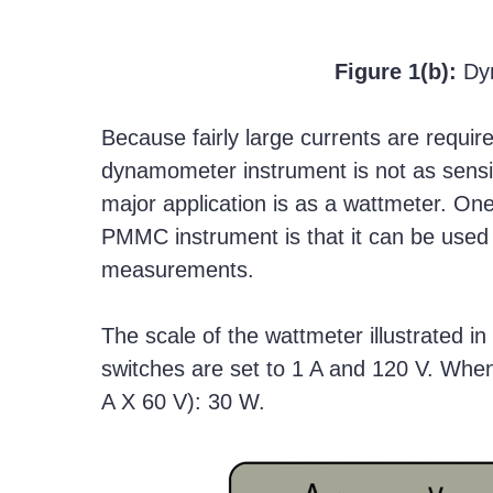
Figure 1(b):
Dy
Because fairly large currents are requir
dynamometer instrument is not as sensi
major application is as a wattmeter. O
PMMC instrument is that it can be used f
measurements.
The scale of the wattmeter illustrated in
switches are set to 1 A and 120 V. When
A X 60 V): 30 W.