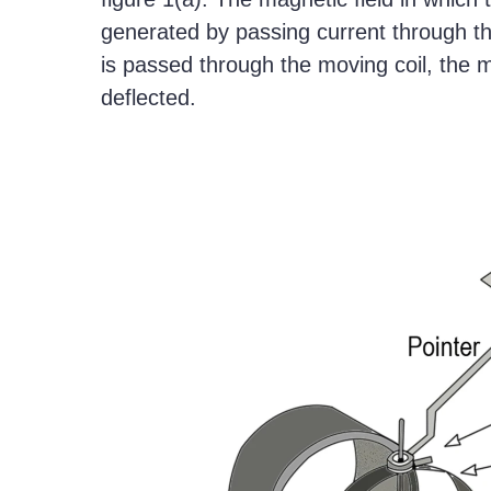
generated by passing current through the
is passed through the moving coil, the m
deflected.