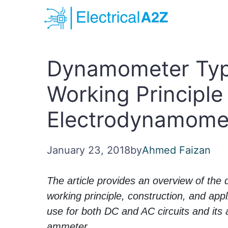
Skip
to
content
Dynamometer Typ
Working Principle 
Electrodynamome
January 23, 2018
by
Ahmed Faizan
The article provides an overview of the
working principle, construction, and appl
use for both DC and AC circuits and its a
ammeter.