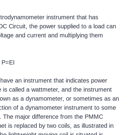
trodynamometer instrument that has
DC Circuit, the power supplied to a load can
ltage and current and multiplying them
P=EI
have an instrument that indicates power
e is called a wattmeter, and the instrument
 known as a dynamometer, or sometimes as an
uction of a dynamometer instrument to some
. The major difference from the PMMC
 is replaced by two coils, as illustrated in
he lightweight moving coil is situated is