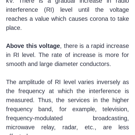
kV. There is a gradual increase in radio
interference (RI) level until the voltage
reaches a value which causes corona to take
place.
Above this voltage
, there is a rapid increase
in RI level. The rate of increase is more for
smooth and large diameter conductors.
The amplitude of RI level varies inversely as
the frequency at which the interference is
measured. Thus, the services in the higher
frequency band, for example, television,
frequency-modulated broadcasting,
microwave relay, radar, etc., are less