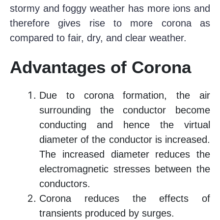
stormy and foggy weather has more ions and
therefore gives rise to more corona as
compared to fair, dry, and clear weather.
Advantages of Corona
Due to corona formation, the air
surrounding the conductor become
conducting and hence the virtual
diameter of the conductor is increased.
The increased diameter reduces the
electromagnetic stresses between the
conductors.
Corona reduces the effects of
transients produced by surges.