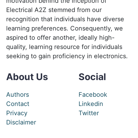
motivation behind the inception of
Electrical A2Z stemmed from our
recognition that individuals have diverse
learning preferences. Consequently, we
aspired to offer another, ideally high-
quality, learning resource for individuals
seeking to gain proficiency in electronics.
About Us
Social
Authors
Facebook
Contact
Linkedin
Privacy
Twitter
Disclaimer