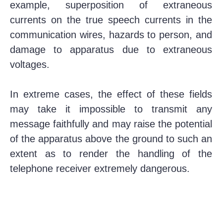
example, superposition of extraneous
currents on the true speech currents in the
communication wires, hazards to person, and
damage to apparatus due to extraneous
voltages.
In extreme cases, the effect of these fields
may take it impossible to transmit any
message faithfully and may raise the potential
of the apparatus above the ground to such an
extent as to render the handling of the
telephone receiver extremely dangerous.