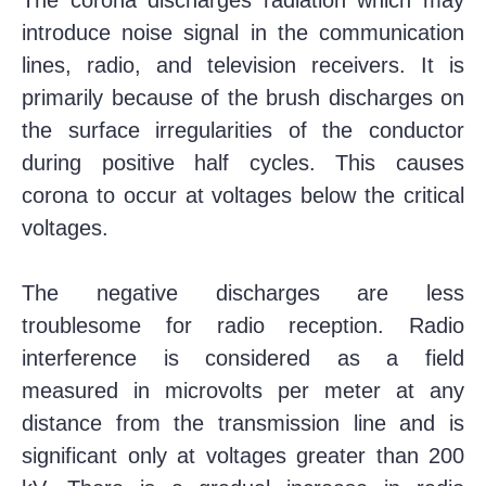
introduce noise signal in the communication
lines, radio, and television receivers. It is
primarily because of the brush discharges on
the surface irregularities of the conductor
during positive half cycles. This causes
corona to occur at voltages below the critical
voltages.
The negative discharges are less
troublesome for radio reception. Radio
interference is considered as a field
measured in microvolts per meter at any
distance from the transmission line and is
significant only at voltages greater than 200