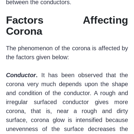
between the conductors.
Factors Affecting
Corona
The phenomenon of the corona is affected by
the factors given below:
Conductor
.
It has been observed that the
corona very much depends upon the shape
and condition of the conductor. A rough and
irregular surfaced conductor gives more
corona, that is, near a rough and dirty
surface, corona glow is intensified because
unevenness of the surface decreases the