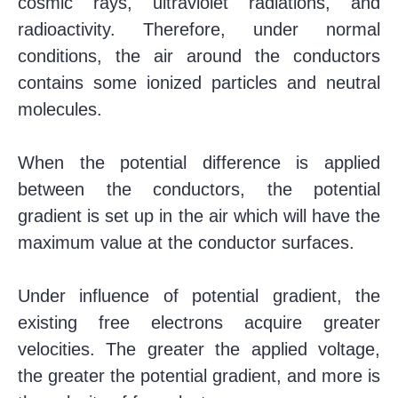
cosmic rays, ultraviolet radiations, and
radioactivity. Therefore, under normal
conditions, the air around the conductors
contains some ionized particles and neutral
molecules.
When the potential difference is applied
between the conductors, the potential
gradient is set up in the air which will have the
maximum value at the conductor surfaces.
Under influence of potential gradient, the
existing free electrons acquire greater
velocities. The greater the applied voltage,
the greater the potential gradient, and more is