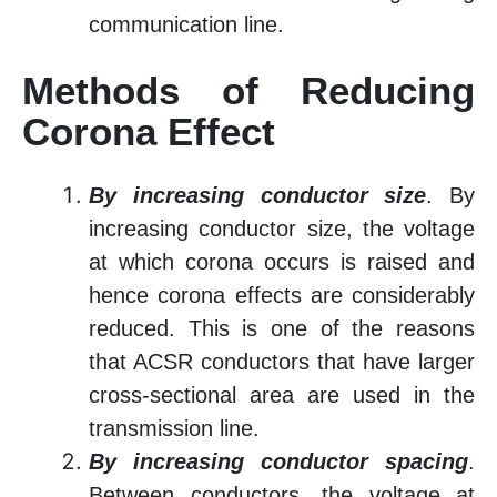
communication line.
Methods of Reducing
Corona Effect
By increasing conductor size
. By
increasing conductor size, the voltage
at which corona occurs is raised and
hence corona effects are considerably
reduced. This is one of the reasons
that ACSR conductors that have larger
cross-sectional area are used in the
transmission line.
By increasing conductor spacing
.
Between conductors, the voltage at