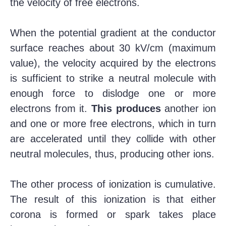
the velocity of free electrons.
When the potential gradient at the conductor
surface reaches about 30 kV/cm (maximum
value), the velocity acquired by the electrons
is sufficient to strike a neutral molecule with
enough force to dislodge one or more
electrons from it.
This produces
another ion
and one or more free electrons, which in turn
are accelerated until they collide with other
neutral molecules, thus, producing other ions.
The other process of ionization is cumulative.
The result of this ionization is that either
corona is formed or spark takes place