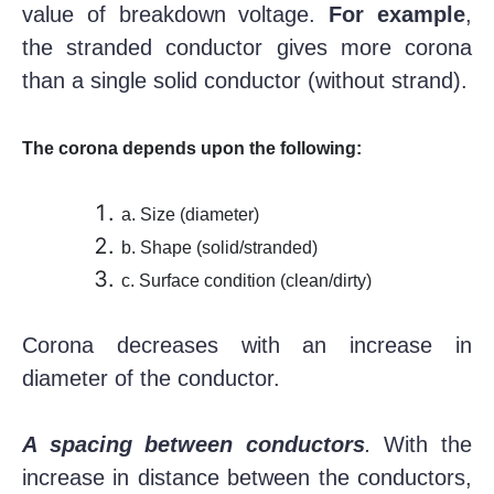
value of breakdown voltage.
For example
,
the stranded conductor gives more corona
than a single solid conductor (without strand).
The corona depends upon the following:
a. Size (diameter)
b. Shape (solid/stranded)
c. Surface condition (clean/dirty)
Corona decreases with an increase in
diameter of the conductor.
A spacing between conductors
.
With the
increase in distance between the conductors,