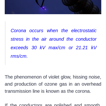
Corona occurs when the electrostatic
stress in the air around the conductor
exceeds 30 kV max/cm or 21.21 kV
rms/cm.
The phenomenon of violet glow, hissing noise,
and production of ozone gas in an overhead
transmission line is known as the corona.
If the conductors are polished and smooth,