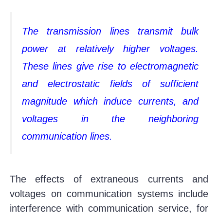
The transmission lines transmit bulk
power at relatively higher voltages.
These lines give rise to electromagnetic
and electrostatic fields of sufficient
magnitude which induce currents, and
voltages in the neighboring
communication lines.
The effects of extraneous currents and
voltages on communication systems include
interference with communication service, for