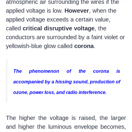
atmospheric air surrounding the wires if the
applied voltage is low.
However
, when the
applied voltage exceeds a certain value,
called
critical disruptive voltage
, the
conductors are surrounded by a faint violet or
yellowish-blue glow called
corona
.
The phenomenon of the corona is
accompanied by a hissing sound, production of
ozone, power loss, and radio interference.
The higher the voltage is raised, the larger
and higher the luminous envelope becomes,