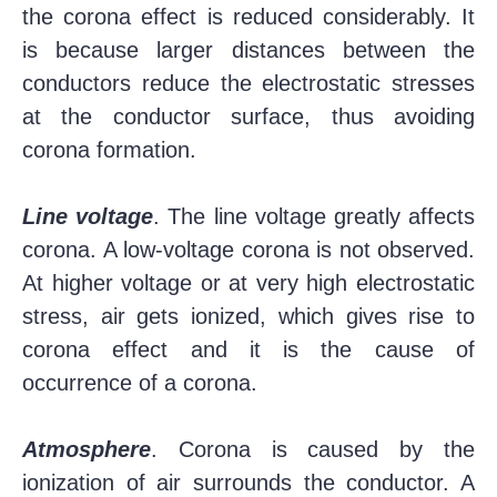
the corona effect is reduced considerably. It
is because larger distances between the
conductors reduce the electrostatic stresses
at the conductor surface, thus avoiding
corona formation.
Line voltage
. The line voltage greatly affects
corona. A low-voltage corona is not observed.
At higher voltage or at very high electrostatic
stress, air gets ionized, which gives rise to
corona effect and it is the cause of
occurrence of a corona.
Atmosphere
. Corona is caused by the
ionization of air surrounds the conductor. A