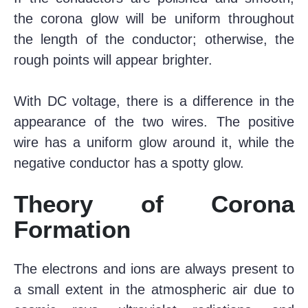
the corona glow will be uniform throughout
the length of the conductor; otherwise, the
rough points will appear brighter.
With DC voltage, there is a difference in the
appearance of the two wires. The positive
wire has a uniform glow around it, while the
negative conductor has a spotty glow.
Theory of Corona
Formation
The electrons and ions are always present to
a small extent in the atmospheric air due to