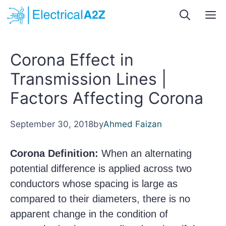
Skip
M
to
content
Corona Effect in
Transmission Lines |
Factors Affecting Corona
September 30, 2018
by
Ahmed Faizan
Corona Definition:
When an alternating
potential difference is applied across two
conductors whose spacing is large as
compared to their diameters, there is no
apparent change in the condition of