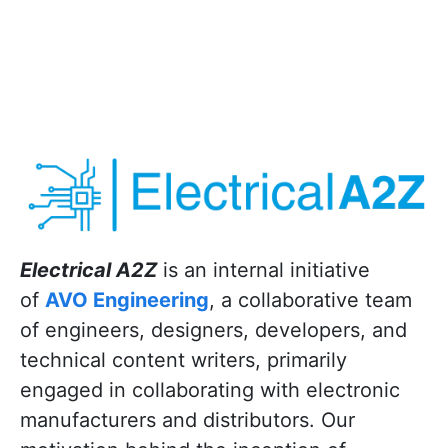
Electrical A2Z
is an internal initiative
of
AVO Engineering
, a collaborative team
of engineers, designers, developers, and
technical content writers, primarily
engaged in collaborating with electronic
manufacturers and distributors. Our