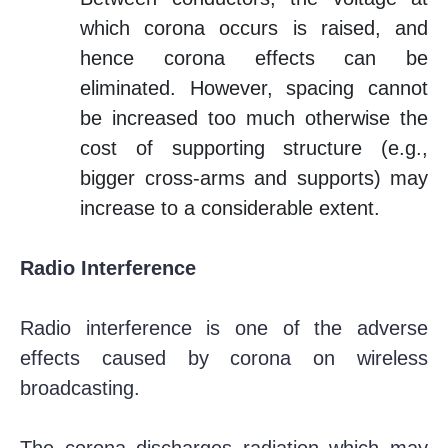
which corona occurs is raised, and
hence corona effects can be
eliminated. However, spacing cannot
be increased too much otherwise the
cost of supporting structure (e.g.,
bigger cross-arms and supports) may
increase to a considerable extent.
Radio Interference
Radio interference is one of the adverse
effects caused by corona on wireless
broadcasting.
The corona discharges radiation which may