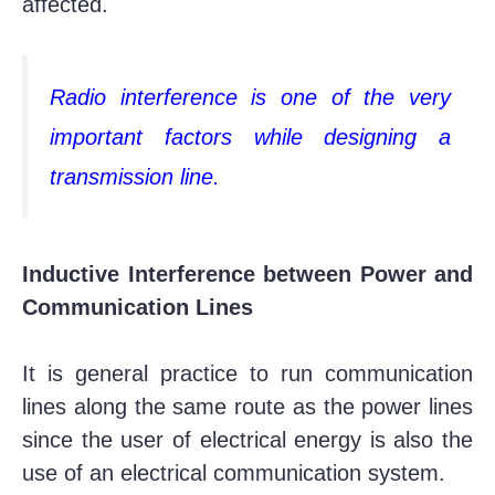
affected.
Radio interference is one of the very
important factors while designing a
transmission line.
Inductive Interference between Power and
Communication Lines
It is general practice to run communication
lines along the same route as the power lines
since the user of electrical energy is also the
use of an electrical communication system.