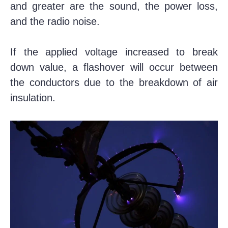
and greater are the sound, the power loss,
and the radio noise.
If the applied voltage increased to break
down value, a flashover will occur between
the conductors due to the breakdown of air
insulation.