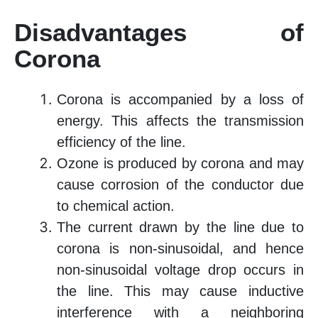
Disadvantages of
Corona
Corona is accompanied by a loss of
energy. This affects the transmission
efficiency of the line.
Ozone is produced by corona and may
cause corrosion of the conductor due
to chemical action.
The current drawn by the line due to
corona is non-sinusoidal, and hence
non-sinusoidal voltage drop occurs in
the line. This may cause inductive
interference with a neighboring