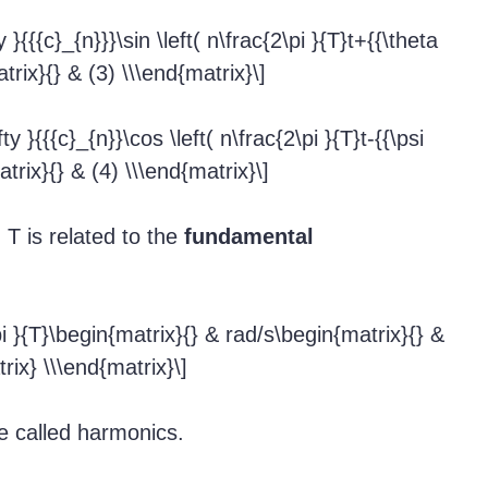
}{{{c}_{n}}}\sin \left( n\frac{2\pi }{T}t+{{\theta
trix}{} & (3) \\\end{matrix}\]
y }{{{c}_{n}}\cos \left( n\frac{2\pi }{T}t-{{\psi
atrix}{} & (4) \\\end{matrix}\]
 T is related to the
fundamental
pi }{T}\begin{matrix}{} & rad/s\begin{matrix}{} &
rix} \\\end{matrix}\]
re called harmonics.