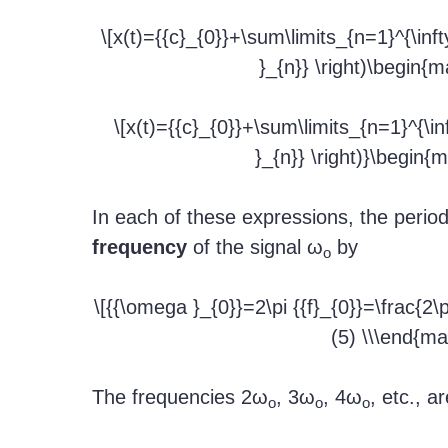
\[x(t)={{c}_{0}}+\sum\limits_{n=1}^{\infty 
}_{n}} \right)\begin{ma
\[x(t)={{c}_{0}}+\sum\limits_{n=1}^{\inft
}_{n}} \right)}\begin{m
In each of these expressions, the period
frequency
of the signal ω
by
o
\[{{\omega }_{0}}=2\pi {{f}_{0}}=\frac{2\
(5) \\\end{mat
The frequencies 2ω
, 3ω
, 4ω
, etc., a
o
o
o