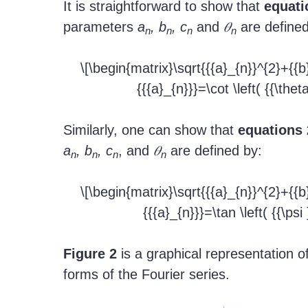
It is straightforward to show that
equati
parameters
a
, b
, c
and
𝜃
are defined
n
n
n
n
\[\begin{matrix}\sqrt{{{a}_{n}}^{2}+{{b
{{{a}_{n}}}=\cot \left( {{\thet
Similarly, one can show that
equations 
a
, b
, c
, and
𝜃
are defined by:
n
n
n
n
\[\begin{matrix}\sqrt{{{a}_{n}}^{2}+{{b
{{{a}_{n}}}=\tan \left( {{\psi
Figure 2
is a graphical representation of
forms of the Fourier series.