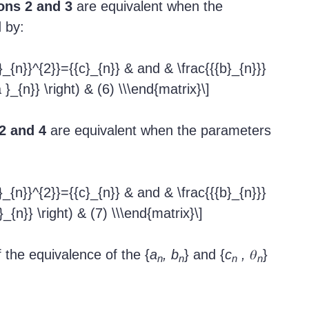
ons 2 and 3
are equivalent when the
 by:
}_{n}}^{2}}={{c}_{n}} & and & \frac{{{b}_{n}}}
a }_{n}} \right) & (6) \\\end{matrix}\]
2 and 4
are equivalent when the parameters
}_{n}}^{2}}={{c}_{n}} & and & \frac{{{b}_{n}}}
 }_{n}} \right) & (7) \\\end{matrix}\]
 the equivalence of the {
a
, b
} and {
c
,
𝜃
}
n
n
n
n