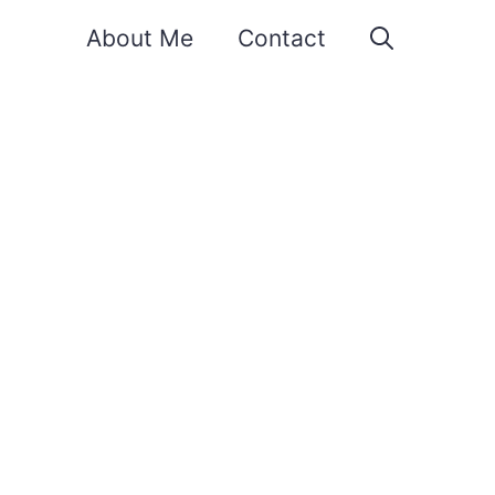
About Me
Contact