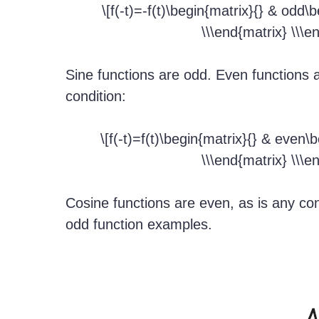
\[f(-t)=-f(t)\begin{matrix}{} & odd\
\\\end{matrix} \\\e
Sine functions are odd. Even functions a
condition:
\[f(-t)=f(t)\begin{matrix}{} & even\
\\\end{matrix} \\\e
Cosine functions are even, as is any co
odd function examples.