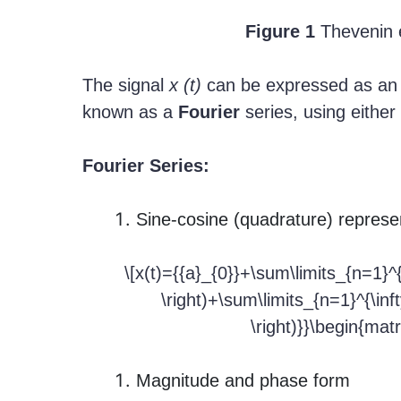
Figure 1
Thevenin e
The signal
x (t)
can be expressed as an 
known as a
Fourier
series, using either
Fourier Series:
Sine-cosine (quadrature) represe
\[x(t)={{a}_{0}}+\sum\limits_{n=1}^{\i
\right)+\sum\limits_{n=1}^{\infty
\right)}}\begin{matr
Magnitude and phase form