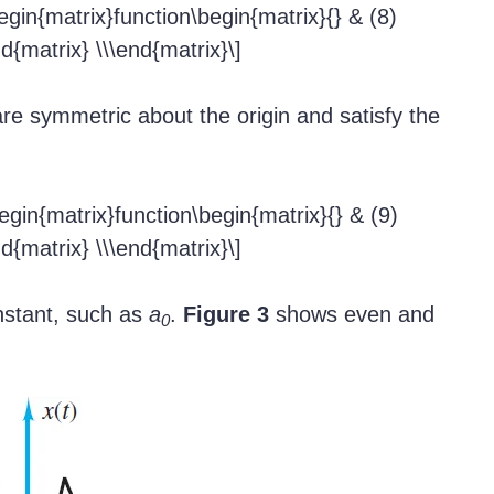
begin{matrix}function\begin{matrix}{} & (8)
nd{matrix} \\\end{matrix}\]
re symmetric about the origin and satisfy the
begin{matrix}function\begin{matrix}{} & (9)
nd{matrix} \\\end{matrix}\]
nstant, such as
a
.
Figure 3
shows even and
0