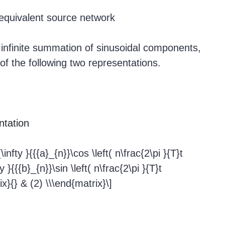
quivalent source network
infinite summation of sinusoidal components,
 of the following two representations.
ntation
nfty }{{{a}_{n}}\cos \left( n\frac{2\pi }{T}t
 }{{{b}_{n}}\sin \left( n\frac{2\pi }{T}t
ix}{} & (2) \\\end{matrix}\]