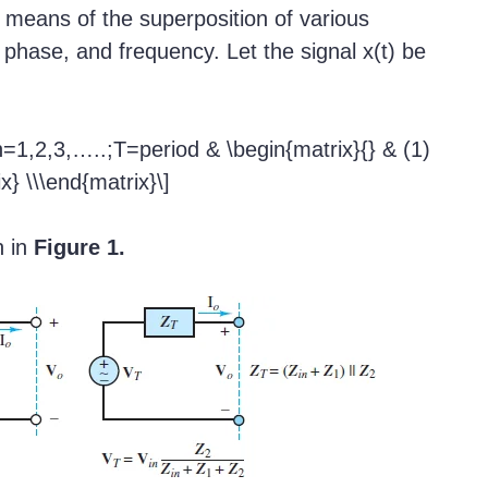
y means of the superposition of various
, phase, and frequency. Let the signal x(t) be
n=1,2,3,…..;T=period & \begin{matrix}{} & (1)
x} \\\end{matrix}\]
n in
Figure 1.