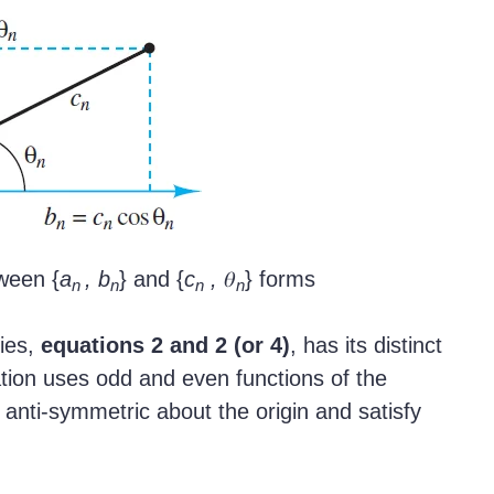
ween {
a
, b
} and {
c
,
𝜃
} forms
n
n
n
n
ries,
equations 2 and 2 (or 4)
, has its distinct
tion uses odd and even functions of the
anti-symmetric about the origin and satisfy