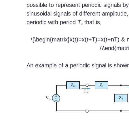
possible to represent periodic signals b
sinusoidal signals of different amplitude
periodic with period
T
, that is,
\[\begin{matrix}x(t)=x(t+T)=x(t+nT) & 
\\\end{matri
An example of a periodic signal is show