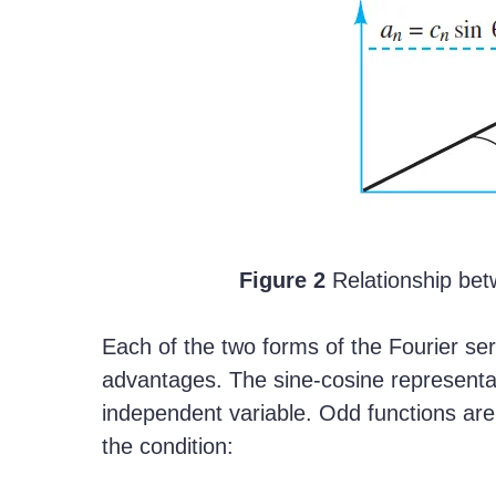
Figure 2
Relationship bet
Each of the two forms of the Fourier se
advantages. The sine-cosine representa
independent variable. Odd functions are 
the condition: