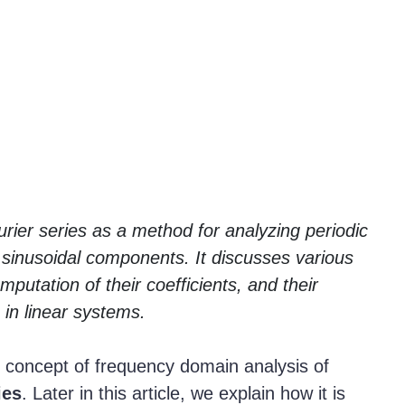
urier series as a method for analyzing periodic
sinusoidal components. It discusses various
mputation of their coefficients, and their
 in linear systems.
he concept of frequency domain analysis of
ies
. Later in this article, we explain how it is