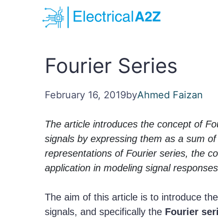
Skip
to
content
Fourier Series
February 16, 2019
by
Ahmed Faizan
The article introduces the concept of Fo
signals by expressing them as a sum of 
representations of Fourier series, the co
application in modeling signal responses
The aim of this article is to introduce t
signals, and specifically the
Fourier ser