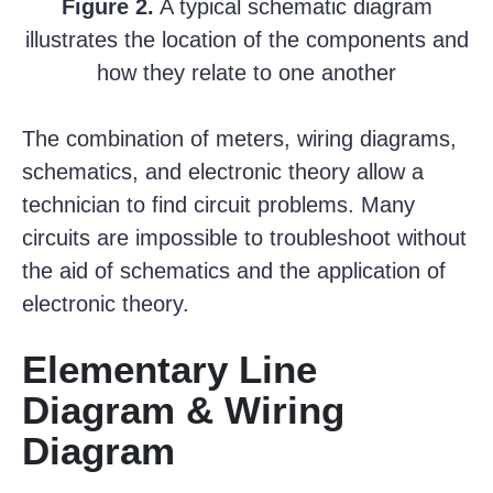
Figure 2.
A typical schematic diagram
illustrates the location of the components and
how they relate to one another
The combination of meters, wiring diagrams,
schematics, and electronic theory allow a
technician to find circuit problems. Many
circuits are impossible to troubleshoot without
the aid of schematics and the application of
electronic theory.
Elementary Line
Diagram & Wiring
Diagram