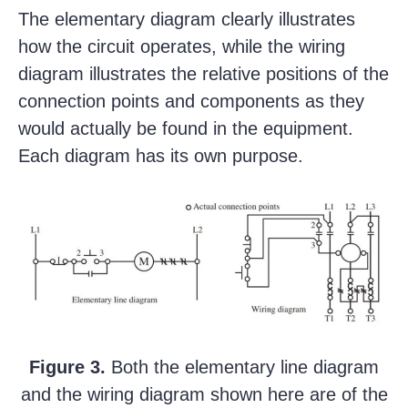
The elementary diagram clearly illustrates
how the circuit operates, while the wiring
diagram illustrates the relative positions of the
connection points and components as they
would actually be found in the equipment.
Each diagram has its own purpose.
Figure 3.
Both the elementary line diagram
and the wiring diagram shown here are of the