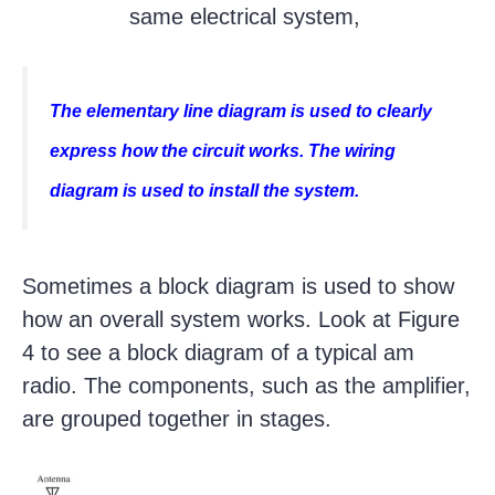
same electrical system,
The elementary line diagram is used to clearly
express how the circuit works. The wiring
diagram is used to install the system.
Sometimes a block diagram is used to show
how an overall system works. Look at Figure
4 to see a block diagram of a typical am
radio. The components, such as the amplifier,
are grouped together in stages.