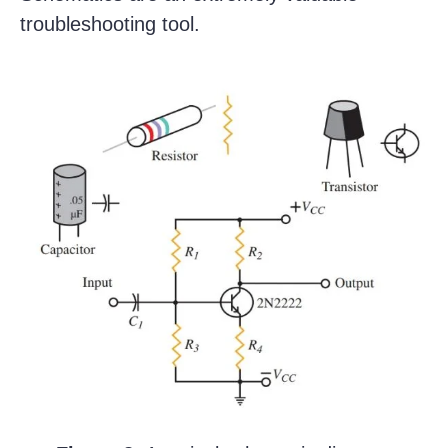
troubleshooting tool.