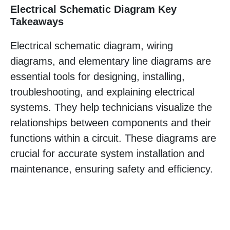
Electrical Schematic Diagram Key
Takeaways
Electrical schematic diagram, wiring
diagrams, and elementary line diagrams are
essential tools for designing, installing,
troubleshooting, and explaining electrical
systems. They help technicians visualize the
relationships between components and their
functions within a circuit. These diagrams are
crucial for accurate system installation and
maintenance, ensuring safety and efficiency.