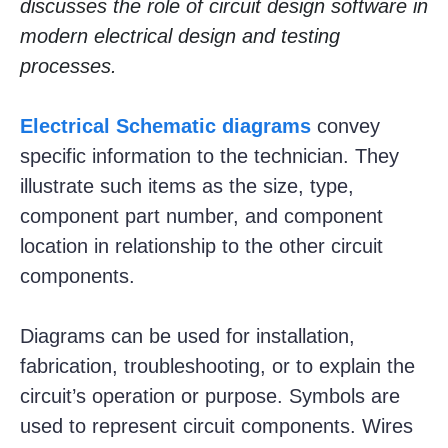
discusses the role of circuit design software in
modern electrical design and testing
processes.
Electrical Schematic diagrams
convey
specific information to the technician. They
illustrate such items as the size, type,
component part number, and component
location in relationship to the other circuit
components.
Diagrams can be used for installation,
fabrication, troubleshooting, or to explain the
circuit’s operation or purpose. Symbols are
used to represent circuit components. Wires