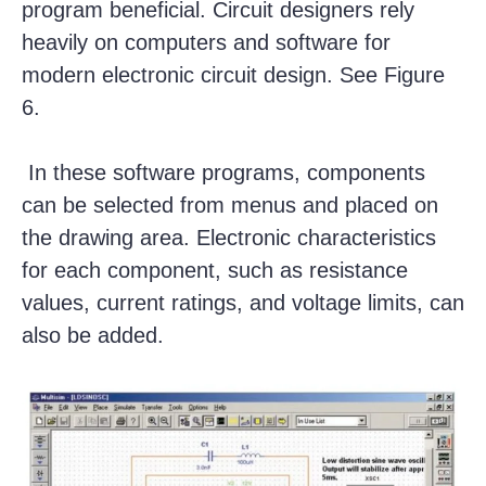
program beneficial. Circuit designers rely
heavily on computers and software for
modern electronic circuit design. See Figure
6.
In these software programs, components
can be selected from menus and placed on
the drawing area. Electronic characteristics
for each component, such as resistance
values, current ratings, and voltage limits, can
also be added.