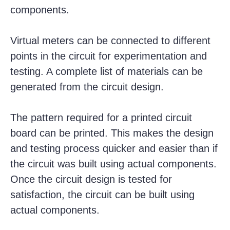
components.
Virtual meters can be connected to different
points in the circuit for experimentation and
testing. A complete list of materials can be
generated from the circuit design.
The pattern required for a printed circuit
board can be printed. This makes the design
and testing process quicker and easier than if
the circuit was built using actual components.
Once the circuit design is tested for
satisfaction, the circuit can be built using
actual components.