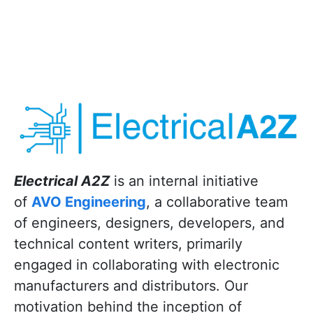
Electrical A2Z
is an internal initiative
of
AVO Engineering
, a collaborative team
of engineers, designers, developers, and
technical content writers, primarily
engaged in collaborating with electronic
manufacturers and distributors. Our
motivation behind the inception of