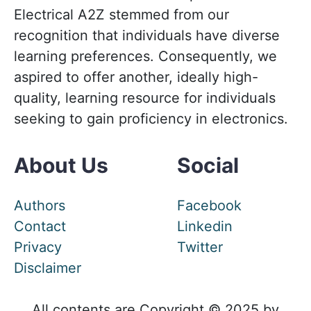
Electrical A2Z stemmed from our
recognition that individuals have diverse
learning preferences. Consequently, we
aspired to offer another, ideally high-
quality, learning resource for individuals
seeking to gain proficiency in electronics.
About Us
Social
Authors
Facebook
Contact
Linkedin
Privacy
Twitter
Disclaimer
All contents are Copyright © 2025 by