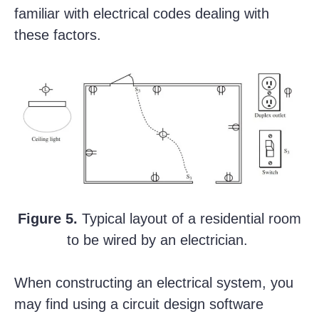
familiar with electrical codes dealing with
these factors.
Figure 5.
Typical layout of a residential room
to be wired by an electrician.
When constructing an electrical system, you
may find using a circuit design software