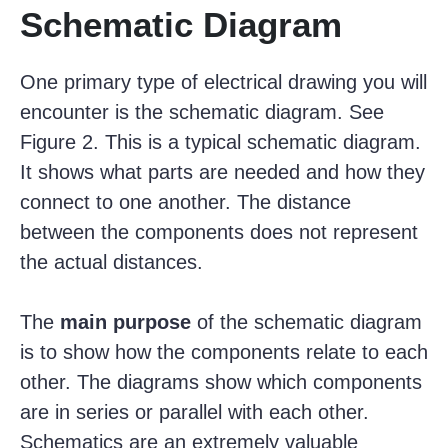
Schematic Diagram
One primary type of electrical drawing you will
encounter is the schematic diagram. See
Figure 2. This is a typical schematic diagram.
It shows what parts are needed and how they
connect to one another. The distance
between the components does not represent
the actual distances.
The
main purpose
of the schematic diagram
is to show how the components relate to each
other. The diagrams show which components
are in series or parallel with each other.
Schematics are an extremely valuable