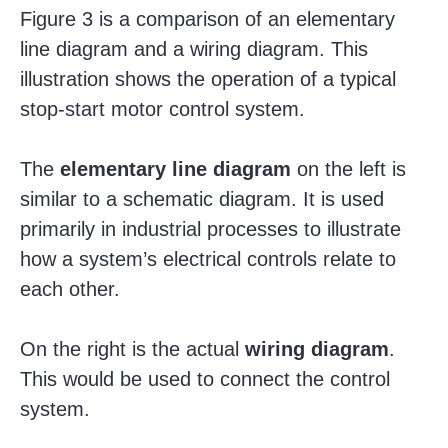
Figure 3 is a comparison of an elementary
line diagram and a wiring diagram. This
illustration shows the operation of a typical
stop-start motor control system.
The
elementary line diagram
on the left is
similar to a schematic diagram. It is used
primarily in industrial processes to illustrate
how a system’s electrical controls relate to
each other.
On the right is the actual
wiring diagram
.
This would be used to connect the control
system.