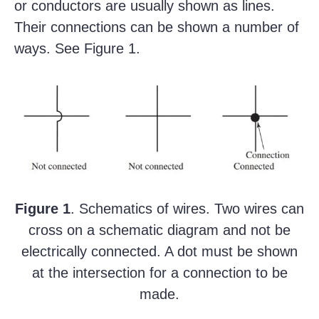
or conductors are usually shown as lines.
Their connections can be shown a number of
ways. See Figure 1.
Figure 1
. Schematics of wires. Two wires can
cross on a schematic diagram and not be
electrically connected. A dot must be shown
at the intersection for a connection to be
made.