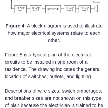
Figure 4.
A block diagram is used to illustrate
how major electrical systems relate to each
other.
Figure 5 is a typical plan of the electrical
circuits to be installed in one room of a
residence. The drawing indicates the general
location of switches, outlets, and lighting.
Descriptions of wire sizes, switch amperages,
and breaker sizes are not shown on this type
of plan because the electrician is trained to be