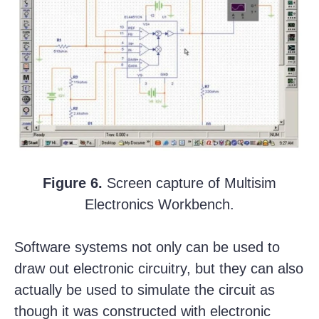
Figure 6.
Screen capture of Multisim
Electronics Workbench.
Software systems not only can be used to
draw out electronic circuitry, but they can also
actually be used to simulate the circuit as
though it was constructed with electronic