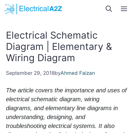
Skip
M
to
content
Electrical Schematic
Diagram | Elementary &
Wiring Diagram
September 29, 2018
by
Ahmed Faizan
The article covers the importance and uses of
electrical schematic diagram, wiring
diagrams, and elementary line diagrams in
understanding, designing, and
troubleshooting electrical systems. It also