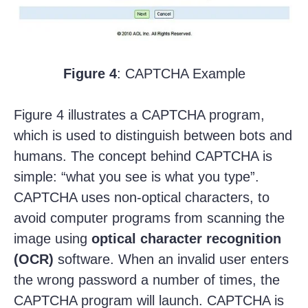
Figure 4
: CAPTCHA Example
Figure 4 illustrates a CAPTCHA program,
which is used to distinguish between bots and
humans. The concept behind CAPTCHA is
simple: “what you see is what you type”.
CAPTCHA uses non-optical characters, to
avoid computer programs from scanning the
image using
optical character recognition
(OCR)
software. When an invalid user enters
the wrong password a number of times, the
CAPTCHA program will launch. CAPTCHA is