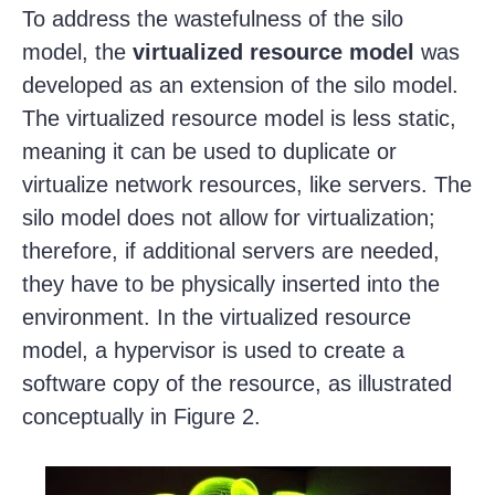
To address the wastefulness of the silo
model, the
virtualized resource model
was
developed as an extension of the silo model.
The virtualized resource model is less static,
meaning it can be used to duplicate or
virtualize network resources, like servers. The
silo model does not allow for virtualization;
therefore, if additional servers are needed,
they have to be physically inserted into the
environment. In the virtualized resource
model, a hypervisor is used to create a
software copy of the resource, as illustrated
conceptually in Figure 2.