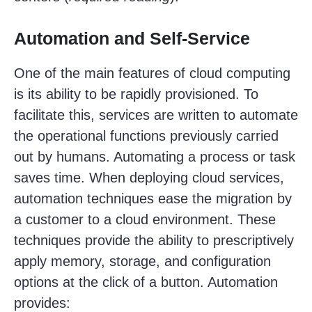
Automation and Self-Service
One of the main features of cloud computing
is its ability to be rapidly provisioned. To
facilitate this, services are written to automate
the operational functions previously carried
out by humans. Automating a process or task
saves time. When deploying cloud services,
automation techniques ease the migration by
a customer to a cloud environment. These
techniques provide the ability to prescriptively
apply memory, storage, and configuration
options at the click of a button. Automation
provides: