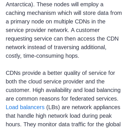
Antarctica). These nodes will employ a
caching mechanism which will store data from
a primary node on multiple CDNs in the
service provider network. A customer
requesting service can then access the CDN
network instead of traversing additional,
costly, time-consuming hops.
CDNs provide a better quality of service for
both the cloud service provider and the
customer. High availability and load balancing
are common reasons for federated services.
Load balancers
(LBs) are network appliances
that handle high network load during peak
hours. They monitor data traffic for the global