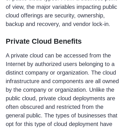
of view, the major variables impacting public
cloud offerings are security, ownership,
backup and recovery, and vendor lock-in.
Private Cloud Benefits
A private cloud can be accessed from the
Internet by authorized users belonging to a
distinct company or organization. The cloud
infrastructure and components are all owned
by the company or organization. Unlike the
public cloud, private cloud deployments are
often obscured and restricted from the
general public. The types of businesses that
opt for this type of cloud deployment have