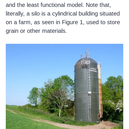
and the least functional model. Note that,
literally, a silo is a cylindrical building situated
on a farm, as seen in Figure 1, used to store
grain or other materials.