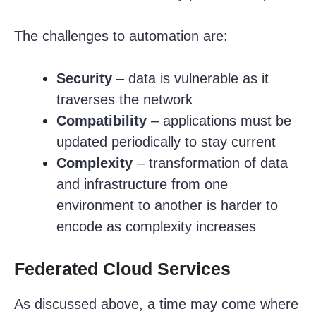
The challenges to automation are:
Security
– data is vulnerable as it
traverses the network
Compatibility
– applications must be
updated periodically to stay current
Complexity
– transformation of data
and infrastructure from one
environment to another is harder to
encode as complexity increases
Federated Cloud Services
As discussed above, a time may come where