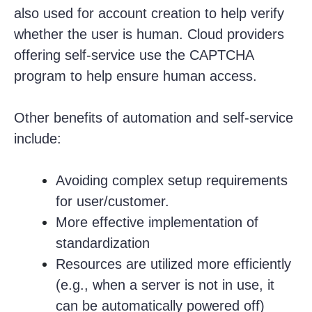
also used for account creation to help verify
whether the user is human. Cloud providers
offering self-service use the CAPTCHA
program to help ensure human access.
Other benefits of automation and self-service
include:
Avoiding complex setup requirements
for user/customer.
More effective implementation of
standardization
Resources are utilized more efficiently
(e.g., when a server is not in use, it
can be automatically powered off)