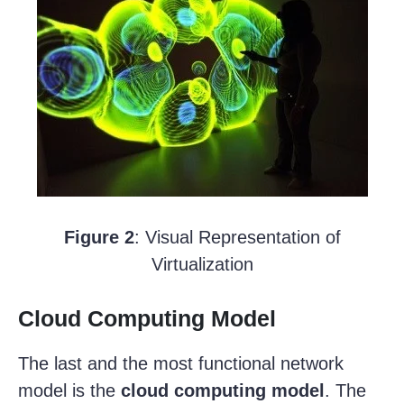
Figure 2
: Visual Representation of
Virtualization
Cloud Computing Model
The last and the most functional network
model is the
cloud computing model
. The