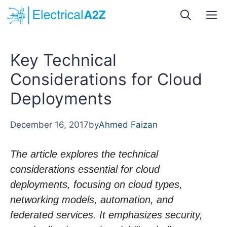
Skip
M
to
content
Key Technical
Considerations for Cloud
Deployments
December 16, 2017
by
Ahmed Faizan
The article explores the technical
considerations essential for cloud
deployments, focusing on cloud types,
networking models, automation, and
federated services. It emphasizes security,