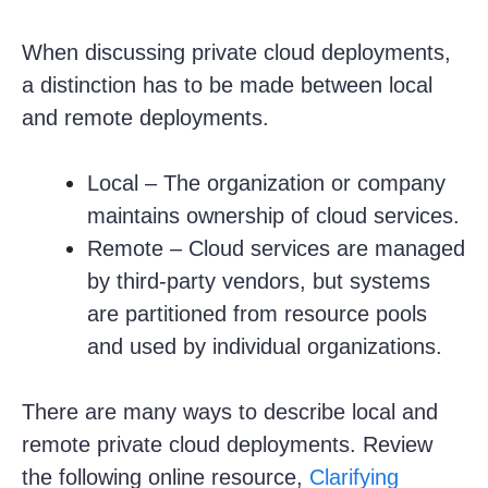
When discussing private cloud deployments,
a distinction has to be made between local
and remote deployments.
Local – The organization or company
maintains ownership of cloud services.
Remote – Cloud services are managed
by third-party vendors, but systems
are partitioned from resource pools
and used by individual organizations.
There are many ways to describe local and
remote private cloud deployments. Review
the following online resource,
Clarifying