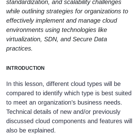
standardization, and scalability challenges
while outlining strategies for organizations to
effectively implement and manage cloud
environments using technologies like
virtualization, SDN, and Secure Data
practices.
INTRODUCTION
In this lesson, different cloud types will be
compared to identify which type is best suited
to meet an organization’s business needs.
Technical details of new and/or previously
discussed cloud components and features will
also be explained.