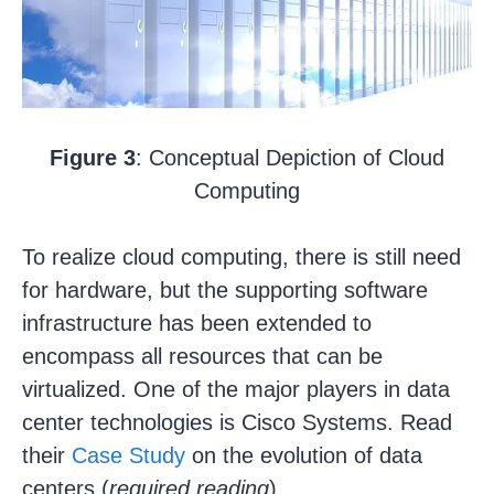
Figure 3
: Conceptual Depiction of Cloud
Computing
To realize cloud computing, there is still need
for hardware, but the supporting software
infrastructure has been extended to
encompass all resources that can be
virtualized. One of the major players in data
center technologies is Cisco Systems. Read
their
Case Study
on the evolution of data
centers (
required reading
).