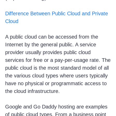
Difference Between Public Cloud and Private
Cloud
A public cloud can be accessed from the
Internet by the general public. A service
provider usually provides public cloud
services for free or a pay-per-usage rate. The
public cloud is the most standard model of all
the various cloud types where users typically
have no physical or programmatic access to
the cloud infrastructure.
Google and Go Daddy hosting are examples
of public cloud types. From a business point