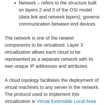
Network – refers to the structure built
on layers 2 and 3 of the OSI model
(data link and network layers); governs
communication between end devices
The network is one of the newest
components to be virtualized. Layer 3
virtualization allows each cloud to be
represented as a separate network with its
own unique IP addresses and attributes.
A cloud topology facilitates the deployment of
virtual machines to any server in the network.
The protocol used to implement this
virtualization is
Virtual Extensible Local Area