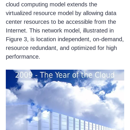
cloud computing model extends the
virtualized resource model by allowing data
center resources to be accessible from the
Internet. This network model, illustrated in
Figure 3, is location independent, on-demand,
resource redundant, and optimized for high
performance.