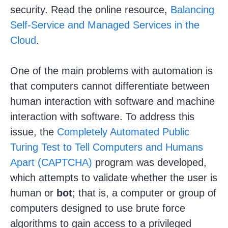
security. Read the online resource,
Balancing
Self-Service and Managed Services in the
Cloud
.
One of the main problems with automation is
that computers cannot differentiate between
human interaction with software and machine
interaction with software. To address this
issue, the
Completely Automated Public
Turing Test to Tell Computers and Humans
Apart (CAPTCHA)
program was developed,
which attempts to validate whether the user is
human or
bot
; that is, a computer or group of
computers designed to use brute force
algorithms to gain access to a privileged