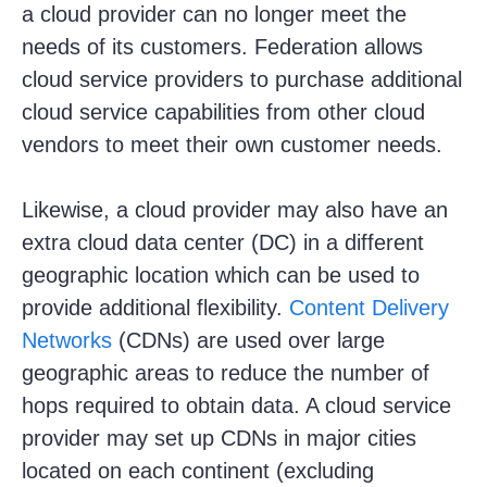
a cloud provider can no longer meet the
needs of its customers. Federation allows
cloud service providers to purchase additional
cloud service capabilities from other cloud
vendors to meet their own customer needs.
Likewise, a cloud provider may also have an
extra cloud data center (DC) in a different
geographic location which can be used to
provide additional flexibility.
Content Delivery
Networks
(CDNs) are used over large
geographic areas to reduce the number of
hops required to obtain data. A cloud service
provider may set up CDNs in major cities
located on each continent (excluding