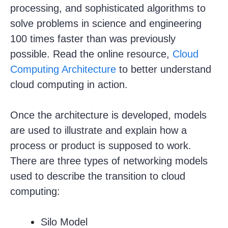
processing, and sophisticated algorithms to
solve problems in science and engineering
100 times faster than was previously
possible. Read the online resource,
Cloud
Computing Architecture
to better understand
cloud computing in action.
Once the architecture is developed, models
are used to illustrate and explain how a
process or product is supposed to work.
There are three types of networking models
used to describe the transition to cloud
computing:
Silo Model