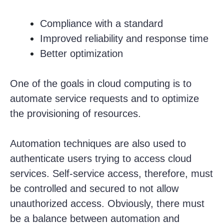
Compliance with a standard
Improved reliability and response time
Better optimization
One of the goals in cloud computing is to
automate service requests and to optimize
the provisioning of resources.
Automation techniques are also used to
authenticate users trying to access cloud
services. Self-service access, therefore, must
be controlled and secured to not allow
unauthorized access. Obviously, there must
be a balance between automation and