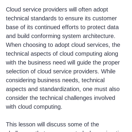
Cloud service providers will often adopt
technical standards to ensure its customer
base of its continued efforts to protect data
and build conforming system architecture.
When choosing to adopt cloud services, the
technical aspects of cloud computing along
with the business need will guide the proper
selection of cloud service providers. While
considering business needs, technical
aspects and standardization, one must also
consider the technical challenges involved
with cloud computing.
This lesson will discuss some of the