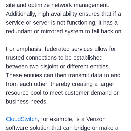
site and optimize network management.
Additionally, high availability ensures that if a
service or server is not functioning, it has a
redundant or mirrored system to fall back on.
For emphasis, federated services allow for
trusted connections to be established
between two disjoint or different entities.
These entities can then transmit data to and
from each other, thereby creating a larger
resource pool to meet customer demand or
business needs.
CloudSwitch
, for example, is a Verizon
software solution that can bridge or make a