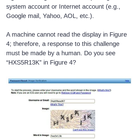
system account or Internet account (e.g.,
Google mail, Yahoo, AOL, etc.).
A machine cannot read the display in Figure
4; therefore, a response to this challenge
must be made by a human. Do you see
“HXS5R13K” in Figure 4?