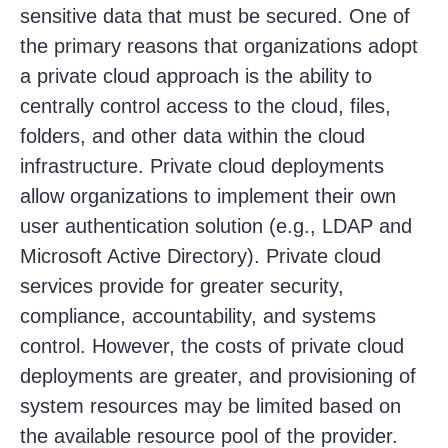
sensitive data that must be secured. One of
the primary reasons that organizations adopt
a private cloud approach is the ability to
centrally control access to the cloud, files,
folders, and other data within the cloud
infrastructure. Private cloud deployments
allow organizations to implement their own
user authentication solution (e.g., LDAP and
Microsoft Active Directory). Private cloud
services provide for greater security,
compliance, accountability, and systems
control. However, the costs of private cloud
deployments are greater, and provisioning of
system resources may be limited based on
the available resource pool of the provider.