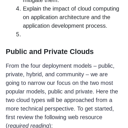
mitigate them.
Explain the impact of cloud computing
on application architecture and the
application development process.
Public and Private Clouds
From the four deployment models – public,
private, hybrid, and community – we are
going to narrow our focus on the two most
popular models, public and private. Here the
two cloud types will be approached from a
more technical perspective. To get started,
first review the following web resource
(
required reading
):