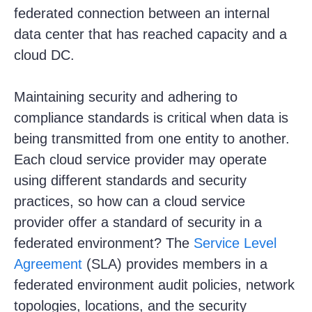
federated connection between an internal
data center that has reached capacity and a
cloud DC.
Maintaining security and adhering to
compliance standards is critical when data is
being transmitted from one entity to another.
Each cloud service provider may operate
using different standards and security
practices, so how can a cloud service
provider offer a standard of security in a
federated environment? The
Service Level
Agreement
(SLA) provides members in a
federated environment audit policies, network
topologies, locations, and the security