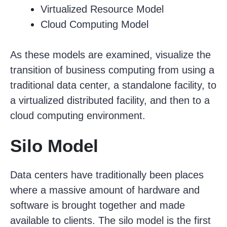
Virtualized Resource Model
Cloud Computing Model
As these models are examined, visualize the
transition of business computing from using a
traditional data center, a standalone facility, to
a virtualized distributed facility, and then to a
cloud computing environment.
Silo Model
Data centers have traditionally been places
where a massive amount of hardware and
software is brought together and made
available to clients. The silo model is the first