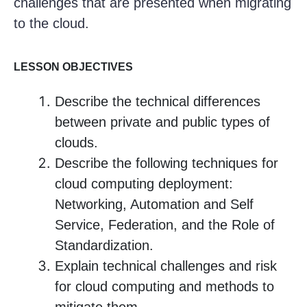
challenges that are presented when migrating
to the cloud.
LESSON OBJECTIVES
Describe the technical differences
between private and public types of
clouds.
Describe the following techniques for
cloud computing deployment:
Networking, Automation and Self
Service, Federation, and the Role of
Standardization.
Explain technical challenges and risk
for cloud computing and methods to