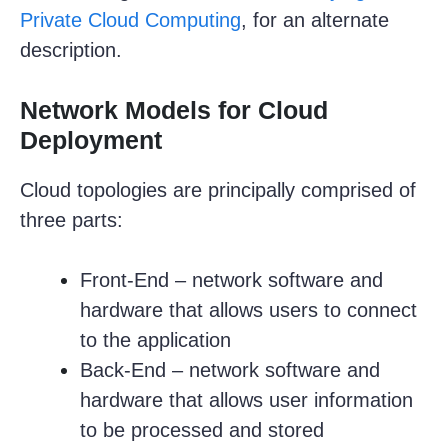
Private Cloud Computing
, for an alternate
description.
Network Models for Cloud
Deployment
Cloud topologies are principally comprised of
three parts:
Front-End – network software and
hardware that allows users to connect
to the application
Back-End – network software and
hardware that allows user information
to be processed and stored