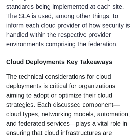
standards being implemented at each site.
The SLA is used, among other things, to
inform each cloud provider of how security is
handled within the respective provider
environments comprising the federation.
Cloud Deployments Key Takeaways
The technical considerations for cloud
deployments is critical for organizations
aiming to adopt or optimize their cloud
strategies. Each discussed component—
cloud types, networking models, automation,
and federated services—plays a vital role in
ensuring that cloud infrastructures are