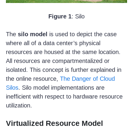
Figure 1
: Silo
The
silo model
is used to depict the case
where all of a data center’s physical
resources are housed at the same location.
All resources are compartmentalized or
isolated. This concept is further explained in
the online resource,
The Danger of Cloud
Silos
. Silo model implementations are
inefficient with respect to hardware resource
utilization.
Virtualized Resource Model