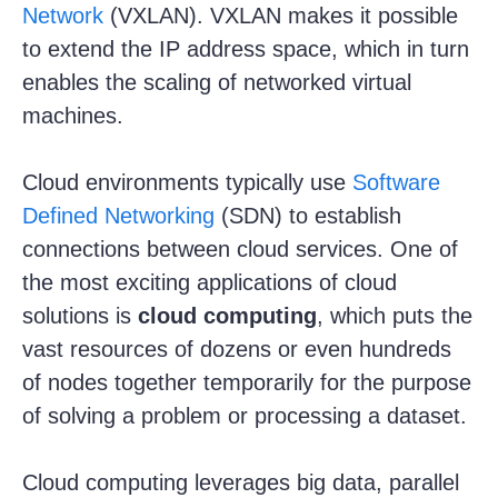
Network
(VXLAN). VXLAN makes it possible
to extend the IP address space, which in turn
enables the scaling of networked virtual
machines.
Cloud environments typically use
Software
Defined Networking
(SDN) to establish
connections between cloud services. One of
the most exciting applications of cloud
solutions is
cloud computing
, which puts the
vast resources of dozens or even hundreds
of nodes together temporarily for the purpose
of solving a problem or processing a dataset.
Cloud computing leverages big data, parallel