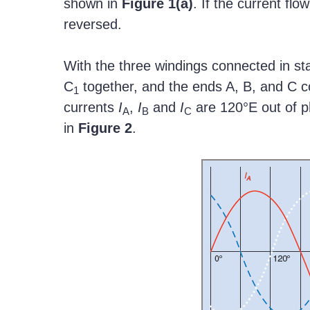
shown in
Figure
1(a)
. If the current fl
reversed.
With the three windings connected in sta
C
together, and the ends A, B, and C c
1
currents
I
,
I
and
I
are 120°E out of p
A
B
C
in
Figure
2
.