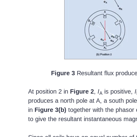
Figure 3
Resultant flux produce
At position 2 in
Figure
2
,
I
is positive,
I
A
produces a north pole at A, a south pole
in
Figure
3(b)
together with the phasor 
to give the resultant instantaneous magne