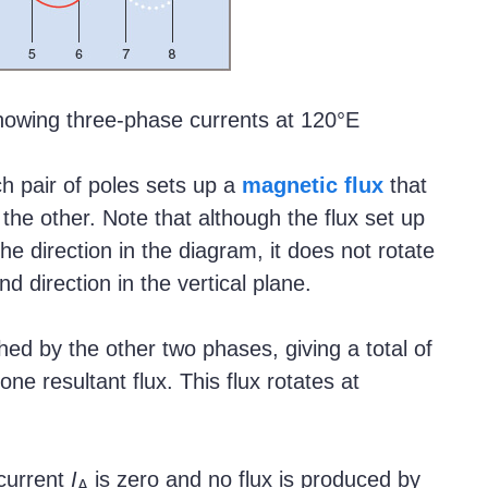
owing three-phase currents at 120°E
h pair of poles sets up a
magnetic flux
that
the other. Note that although the flux set up
the direction in the diagram, it does not rotate
nd direction in the vertical plane.
ished by the other two phases, giving a total of
ne resultant flux. This flux rotates at
 current
I
is zero and no flux is produced by
A