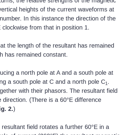
turns, the relative strengths of the magnetic
ertical heights of the current waveforms at
number. In this instance the direction of the
 clockwise from that in position 1.
hat the length of the resultant has remained
gth has remained constant.
ducing a north pole at A and a south pole at
ng a south pole at C and a north pole C
.
1
gether with their phasors. The resultant field
 direction. (There is a 60°E difference
ig. 2.
)
esultant field rotates a further 60°E in a