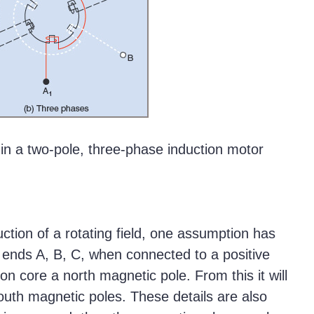
 in a two-pole, three-phase induction motor
uction of a rotating field, one assumption has
 ends A, B, C, when connected to a positive
on core a north magnetic pole. From this it will
outh magnetic poles. These details are also