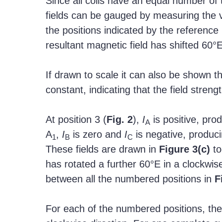
Since all coils have an equal number of 
fields can be gauged by measuring the v
the positions indicated by the reference 
resultant magnetic field has shifted 60°E
If drawn to scale it can also be shown t
constant, indicating that the field stren
At position 3 (
Fig. 2
),
I
is positive, pro
A
A
,
I
is zero and
I
is negative, produci
1
B
C
These fields are drawn in
Figure
3(c)
to
has rotated a further 60°E in a clockwise
between all the numbered positions in
F
For each of the numbered positions, the r