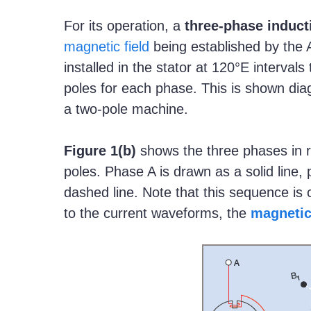
For its operation, a
three-phase induct
magnetic field
being established by the 
installed in the stator at 120°E interval
poles for each phase. This is shown dia
a two-pole machine.
Figure
1(b)
shows the three phases in rel
poles. Phase A is drawn as a solid line,
dashed line. Note that this sequence is 
to the current waveforms, the
magnetic