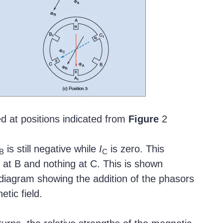
d at positions indicated from
Figure
2
is still negative while
I
is zero. This
B
C
 at B and nothing at C. This is shown
diagram showing the addition of the phasors
tic field.