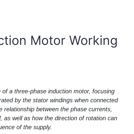
ction Motor Working
le of a three-phase induction motor, focusing
erated by the stator windings when connected
he relationship between the phase currents,
as well as how the direction of rotation can
ence of the supply.