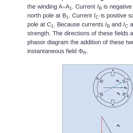
the winding A–A
. Current
I
is negative
1
B
north pole at B
. Current
I
is positive s
1
C
pole at C
. Because currents
I
and
I
a
1
B
C
strength. The directions of these fields
phasor diagram the addition of these two
instantaneous field Φ
.
R