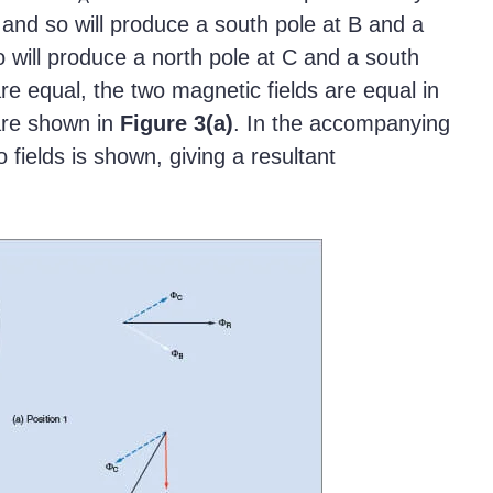
 and so will produce a south pole at B and a
o will produce a north pole at C and a south
re equal, the two magnetic fields are equal in
 are shown in
Figure
3(a)
. In the accompanying
 fields is shown, giving a resultant