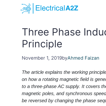
Skip
to
content
Three Phase Indu
Principle
November 1, 2019
by
Ahmed Faizan
The article explains the working princip
on how a rotating magnetic field is gen
to a three-phase AC supply. It covers t
magnetic poles, and synchronous speed, 
be reversed by changing the phase sequ