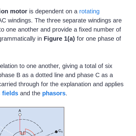
ion motor
is dependent on a
rotating
AC windings. The three separate windings are
s to one another and provide a fixed number of
grammatically in
Figure
1(a)
for one phase of
ation to one another, giving a total of six
 phase B as a dotted line and phase C as a
carried through for the explanation and applies
 fields
and the
phasors
.