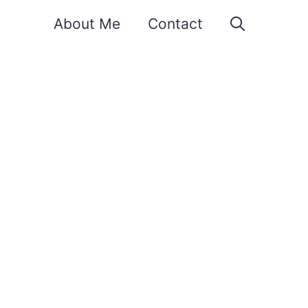
About Me
Contact