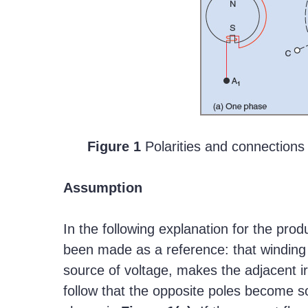
Figure 1
Polarities and connections
Assumption
In the following explanation for the prod
been made as a reference: that winding
source of voltage, makes the adjacent ir
follow that the opposite poles become s