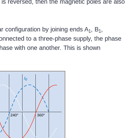
ow is reversed, then the magnetic poles are also
r configuration by joining ends A
, B
,
1
1
onnected to a three-phase supply, the phase
hase with one another. This is shown