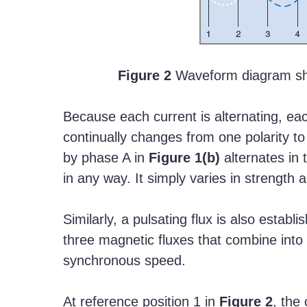
Figure 2
Waveform diagram sh
Because each current is alternating, eac
continually changes from one polarity to 
by phase A in
Figure
1(b)
alternates in 
in any way. It simply varies in strength a
Similarly, a pulsating flux is also establ
three magnetic fluxes that combine into o
synchronous speed.
At reference position 1 in
Figure
2
, the