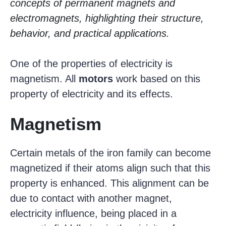
concepts of permanent magnets and
electromagnets, highlighting their structure,
behavior, and practical applications.
One of the properties of electricity is
magnetism. All
motors
work based on this
property of electricity and its effects.
Magnetism
Certain metals of the iron family can become
magnetized if their atoms align such that this
property is enhanced. This alignment can be
due to contact with another magnet,
electricity influence, being placed in a