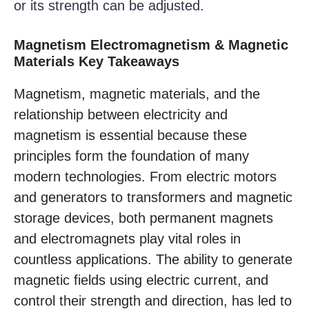
or its strength can be adjusted.
Magnetism Electromagnetism & Magnetic
Materials Key Takeaways
Magnetism, magnetic materials, and the
relationship between electricity and
magnetism is essential because these
principles form the foundation of many
modern technologies. From electric motors
and generators to transformers and magnetic
storage devices, both permanent magnets
and electromagnets play vital roles in
countless applications. The ability to generate
magnetic fields using electric current, and
control their strength and direction, has led to