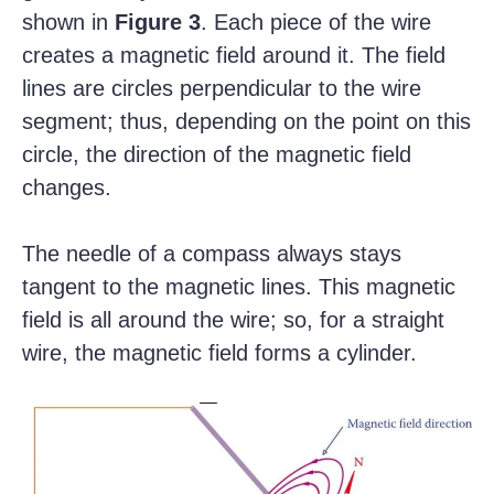
shown in
Figure 3
. Each piece of the wire
creates a magnetic field around it. The field
lines are circles perpendicular to the wire
segment; thus, depending on the point on this
circle, the direction of the magnetic field
changes.
The needle of a compass always stays
tangent to the magnetic lines. This magnetic
field is all around the wire; so, for a straight
wire, the magnetic field forms a cylinder.