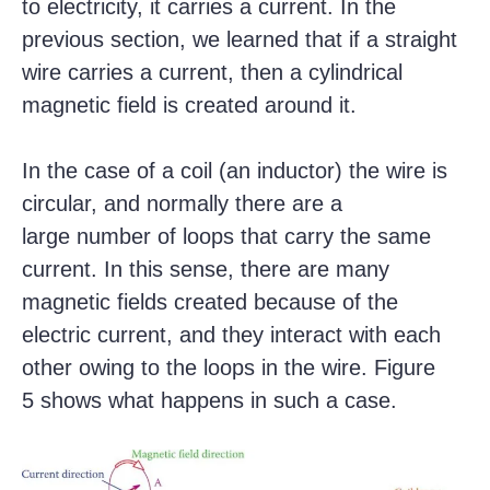
to electricity, it carries a current. In the
previous section, we learned that if a straight
wire carries a current, then a cylindrical
magnetic field is created around it.
In the case of a coil (an inductor) the wire is
circular, and normally there are a
large number of loops that carry the same
current. In this sense, there are many
magnetic fields created because of the
electric current, and they interact with each
other owing to the loops in the wire. Figure
5 shows what happens in such a case.