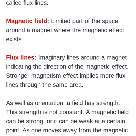
called flux lines.
Magnetic field:
Limited part of the space
around a magnet where the magnetic effect
exists.
Flux lines:
Imaginary lines around a magnet
indicating the direction of the magnetic effect.
Stronger magnetism effect implies more flux
lines through the same area.
As well as orientation, a field has strength.
This strength is not constant. A magnetic field
can be strong, or it can be weak at a certain
point. As one moves away from the magnetic