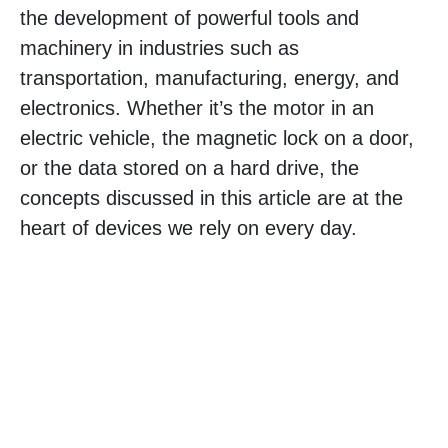
the development of powerful tools and
machinery in industries such as
transportation, manufacturing, energy, and
electronics. Whether it’s the motor in an
electric vehicle, the magnetic lock on a door,
or the data stored on a hard drive, the
concepts discussed in this article are at the
heart of devices we rely on every day.