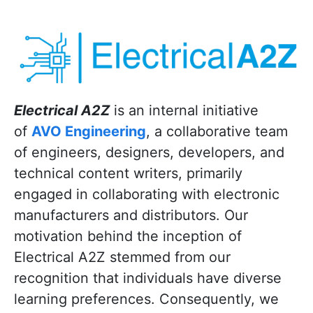
Electrical A2Z
is an internal initiative
of
AVO Engineering
, a collaborative team
of engineers, designers, developers, and
technical content writers, primarily
engaged in collaborating with electronic
manufacturers and distributors. Our
motivation behind the inception of
Electrical A2Z stemmed from our
recognition that individuals have diverse
learning preferences. Consequently, we