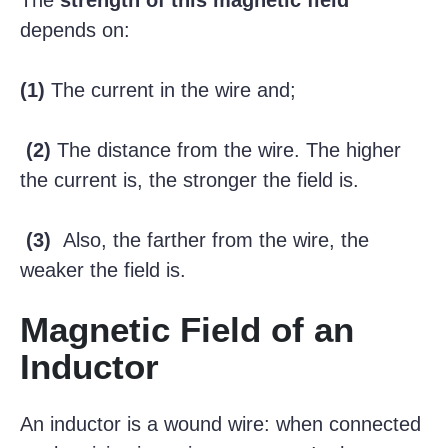
The
strength of this magnetic field
depends on:
(1)
The current in the wire and;
(2)
The distance from the wire. The higher
the current is, the stronger the field is.
(3)
Also, the farther from the wire, the
weaker the field is.
Magnetic Field of an
Inductor
An inductor is a wound wire: when connected