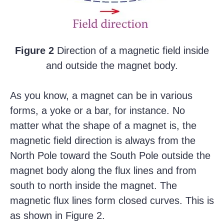
Figure 2
Direction of a magnetic field inside
and outside the magnet body.
As you know, a magnet can be in various
forms, a yoke or a bar, for instance. No
matter what the shape of a magnet is, the
magnetic field direction is always from the
North Pole toward the South Pole outside the
magnet body along the flux lines and from
south to north inside the magnet. The
magnetic flux lines form closed curves. This is
as shown in Figure 2.