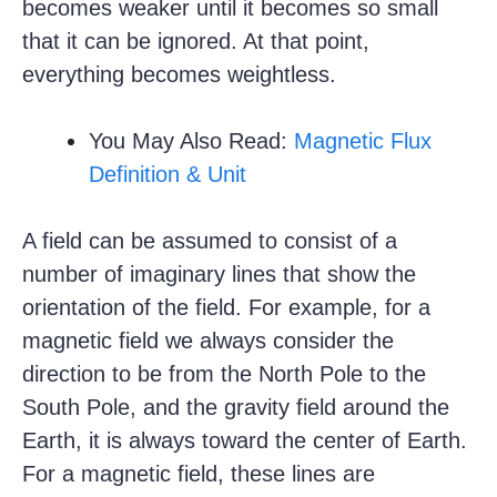
becomes weaker until it becomes so small
that it can be ignored. At that point,
everything becomes weightless.
You May Also Read:
Magnetic Flux
Definition & Unit
A field can be assumed to consist of a
number of imaginary lines that show the
orientation of the field. For example, for a
magnetic field we always consider the
direction to be from the North Pole to the
South Pole, and the gravity field around the
Earth, it is always toward the center of Earth.
For a magnetic field, these lines are