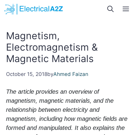
Skip
M
to
content
Magnetism,
Electromagnetism &
Magnetic Materials
October 15, 2018
by
Ahmed Faizan
The article provides an overview of
magnetism, magnetic materials, and the
relationship between electricity and
magnetism, including how magnetic fields are
formed and manipulated. It also explains the