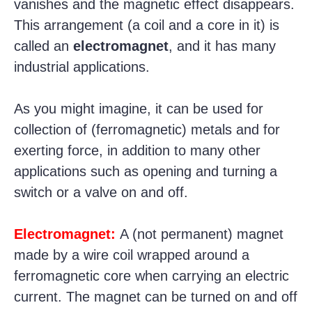
vanishes and the magnetic effect disappears.
This arrangement (a coil and a core in it) is
called an
electromagnet
, and it has many
industrial applications.
As you might imagine, it can be used for
collection of (ferromagnetic) metals and for
exerting force, in addition to many other
applications such as opening and turning a
switch or a valve on and off.
Electromagnet:
A (not permanent) magnet
made by a wire coil wrapped around a
ferromagnetic core when carrying an electric
current. The magnet can be turned on and off