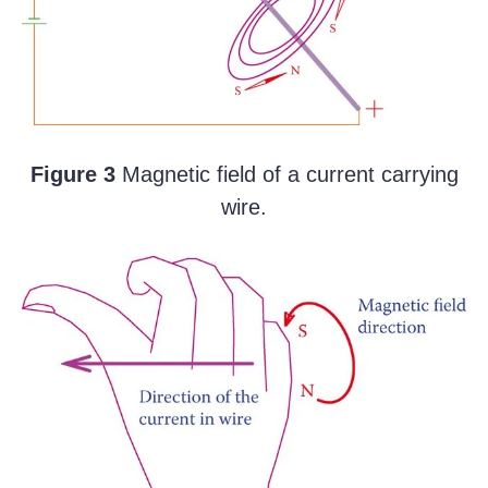
Figure 3
Magnetic field of a current carrying
wire.