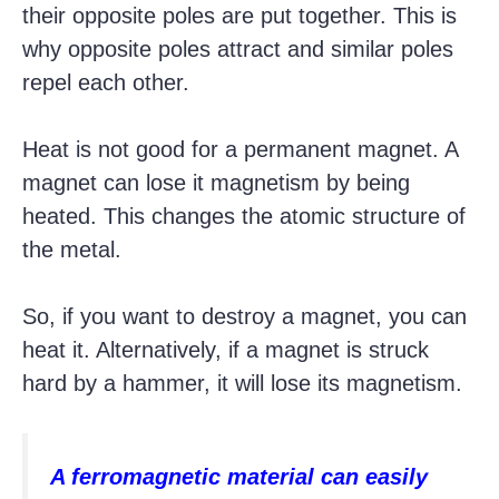
their opposite poles are put together. This is
why opposite poles attract and similar poles
repel each other.
Heat is not good for a permanent magnet. A
magnet can lose it magnetism by being
heated. This changes the atomic structure of
the metal.
So, if you want to destroy a magnet, you can
heat it. Alternatively, if a magnet is struck
hard by a hammer, it will lose its magnetism.
A ferromagnetic material can easily