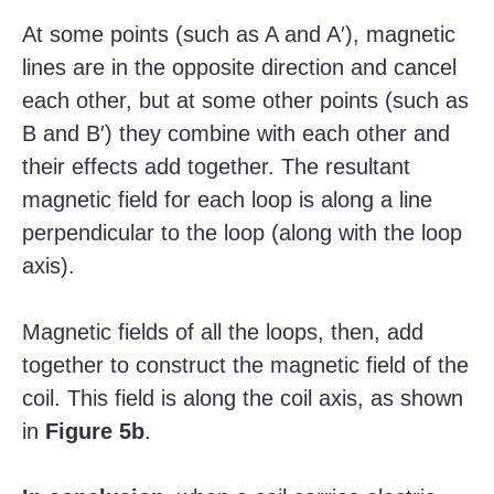
At some points (such as A and A′), magnetic
lines are in the opposite direction and cancel
each other, but at some other points (such as
B and B′) they combine with each other and
their effects add together. The resultant
magnetic field for each loop is along a line
perpendicular to the loop (along with the loop
axis).
Magnetic fields of all the loops, then, add
together to construct the magnetic field of the
coil. This field is along the coil axis, as shown
in
Figure 5b
.