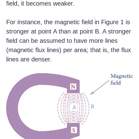
field, it becomes weaker.
For instance, the magnetic field in Figure 1 is
stronger at point A than at point B. A stronger
field can be assumed to have more lines
(magnetic flux lines) per area; that is, the flux
lines are denser.