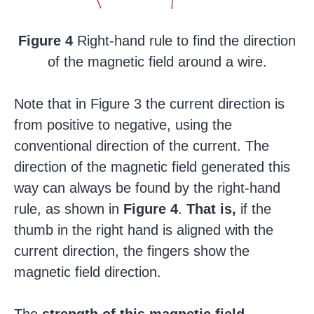
Figure 4
Right-hand rule to find the direction
of the magnetic field around a wire.
Note that in Figure 3 the current direction is
from positive to negative, using the
conventional direction of the current. The
direction of the magnetic field generated this
way can always be found by the right-hand
rule, as shown in
Figure 4
.
That is,
if the
thumb in the right hand is aligned with the
current direction, the fingers show the
magnetic field direction.