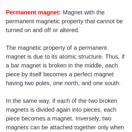
Permanent magnet:
Magnet with the
permanent magnetic property that cannot be
turned on and off or altered.
The magnetic property of a permanent
magnet is due to its atomic structure. Thus, if
a bar magnet is broken in the middle, each
piece by itself becomes a perfect magnet
having two poles, one north, and one south.
In the same way, if each of the two broken
magnets is divided again into pieces, each
piece becomes a magnet. Inversely, two
magnets can be attached together only when