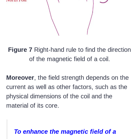
Figure 7
Right-hand rule to find the direction
of the magnetic field of a coil.
Moreover
, the field strength depends on the
current as well as other factors, such as the
physical dimensions of the coil and the
material of its core.
To enhance the magnetic field of a