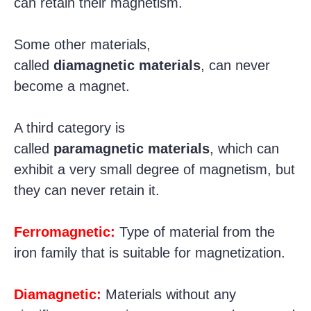
can retain their magnetism.
Some other materials,
called
diamagnetic materials
, can never
become a magnet.
A third category is
called
paramagnetic materials
, which can
exhibit a very small degree of magnetism, but
they can never retain it.
Ferromagnetic:
Type of material from the
iron family that is suitable for magnetization.
Diamagnetic:
Materials without any