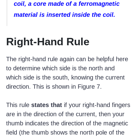
coil, a core made of a ferromagnetic
material is inserted inside the coil.
Right-Hand Rule
The right-hand rule again can be helpful here
to determine which side is the north and
which side is the south, knowing the current
direction. This is shown in Figure 7.
This rule
states that
if your right-hand fingers
are in the direction of the current, then your
thumb indicates the direction of the magnetic
field (the thumb shows the north pole of the