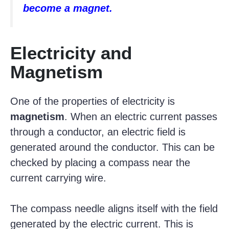
become a magnet.
Electricity and
Magnetism
One of the properties of electricity is
magnetism
. When an electric current passes
through a conductor, an electric field is
generated around the conductor. This can be
checked by placing a compass near the
current carrying wire.
The compass needle aligns itself with the field
generated by the electric current. This is