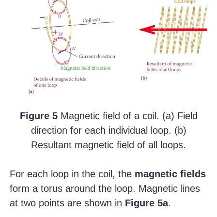
Figure 5
Magnetic field of a coil. (a) Field
direction for each individual loop. (b)
Resultant magnetic field of all loops.
For each loop in the coil, the
magnetic fields
form a torus around the loop. Magnetic lines
at two points are shown in
Figure
5a
.