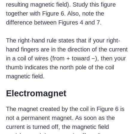
resulting magnetic field). Study this figure
together with Figure 6. Also, note the
difference between Figures 4 and 7.
The right-hand rule states that if your right-
hand fingers are in the direction of the current
in a coil of wires (from + toward −), then your
thumb indicates the north pole of the coil
magnetic field.
Electromagnet
The magnet created by the coil in Figure 6 is
not a permanent magnet. As soon as the
current is turned off, the magnetic field