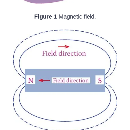
Figure 1
Magnetic field.