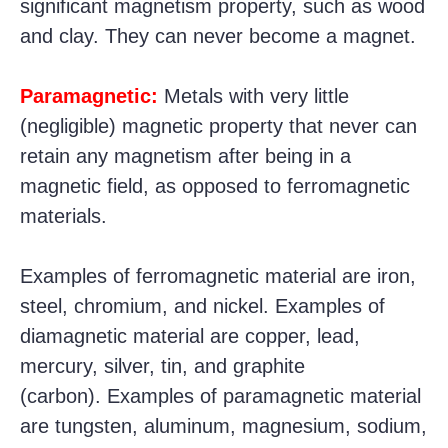
significant magnetism property, such as wood
and clay. They can never become a magnet.
Paramagnetic:
Metals with very little
(negligible) magnetic property that never can
retain any magnetism after being in a
magnetic field, as opposed to ferromagnetic
materials.
Examples of ferromagnetic material are iron,
steel, chromium, and nickel.
Examples of
diamagnetic material are copper, lead,
mercury, silver, tin, and graphite
(carbon).
Examples of paramagnetic material
are tungsten, aluminum, magnesium, sodium,