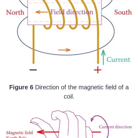
Figure 6
Direction of the magnetic field of a
coil.