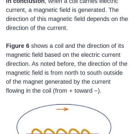
In conclusion
, when a coil carries electric
current, a magnetic field is generated. The
direction of this magnetic field depends on the
direction of the current.
Figure 6
shows a coil and the direction of its
magnetic field based on the electric current
direction. As noted before, the direction of the
magnetic field is from north to south outside
of the magnet generated by the current
flowing in the coil (from + toward −).