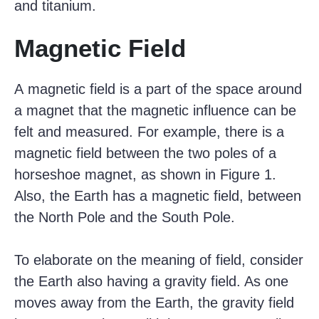
and titanium.
Magnetic Field
A magnetic field is a part of the space around
a magnet that the magnetic influence can be
felt and measured. For example, there is a
magnetic field between the two poles of a
horseshoe magnet, as shown in Figure 1.
Also, the Earth has a magnetic field, between
the North Pole and the South Pole.
To elaborate on the meaning of field, consider
the Earth also having a gravity field. As one
moves away from the Earth, the gravity field