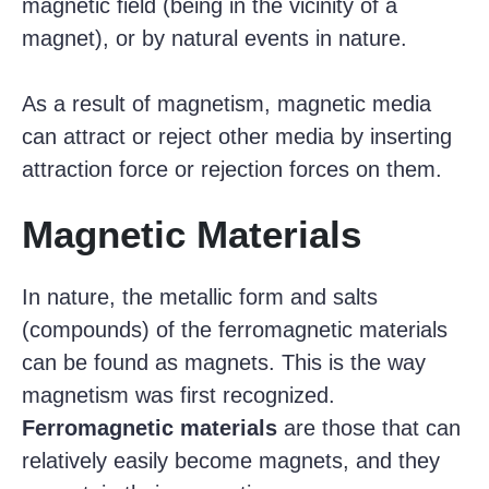
magnetic field (being in the vicinity of a
magnet), or by natural events in nature.
As a result of magnetism, magnetic media
can attract or reject other media by inserting
attraction force or rejection forces on them.
Magnetic Materials
In nature, the metallic form and salts
(compounds) of the ferromagnetic materials
can be found as magnets. This is the way
magnetism was first recognized.
Ferromagnetic materials
are those that can
relatively easily become magnets, and they