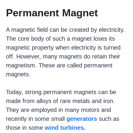
Permanent Magnet
A magnetic field can be created by electricity.
The core body of such a magnet loses its
magnetic property when electricity is turned
off. However, many magnets do retain their
magnetism. These are called permanent
magnets.
Today, strong permanent magnets can be
made from alloys of rare metals and iron.
They are employed in many motors and
recently in some small
generators
such as
those in some
wind turbines
.