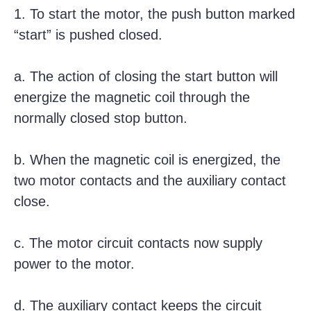
1. To start the motor, the push button marked
“start” is pushed closed.
a. The action of closing the start button will
energize the magnetic coil through the
normally closed stop button.
b. When the magnetic coil is energized, the
two motor contacts and the auxiliary contact
close.
c. The motor circuit contacts now supply
power to the motor.
d. The auxiliary contact keeps the circuit