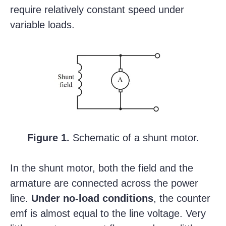
require relatively constant speed under
variable loads.
Figure 1.
Schematic of a shunt motor.
In the shunt motor, both the field and the
armature are connected across the power
line.
Under no-load conditions
, the counter
emf is almost equal to the line voltage. Very