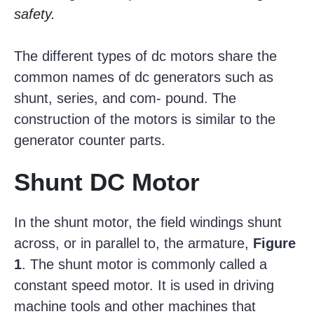
safety.
The different types of dc motors share the
common names of dc generators such as
shunt, series, and com- pound. The
construction of the motors is similar to the
generator counter parts.
Shunt DC Motor
In the shunt motor, the field windings shunt
across, or in parallel to, the armature,
Figure
1
. The shunt motor is commonly called a
constant speed motor. It is used in driving
machine tools and other machines that