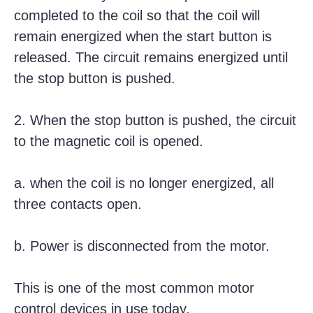
completed to the coil so that the coil will
remain energized when the start button is
released. The circuit remains energized until
the stop button is pushed.
2. When the stop button is pushed, the circuit
to the magnetic coil is opened.
a. when the coil is no longer energized, all
three contacts open.
b. Power is disconnected from the motor.
This is one of the most common motor
control devices in use today.