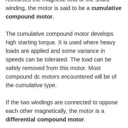
winding, the motor is said to be a
cumulative
compound motor
.
The cumulative compound motor develops
high starting torque. It is used where heavy
loads are applied and some variance in
speeds can be tolerated. The load can be
safely removed from this motor. Most
compound dc motors encountered will be of
the cumulative type.
If the two windings are connected to oppose
each other magnetically, the motor is a
differential compound motor
.