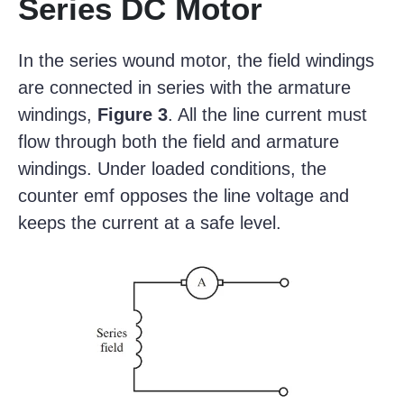
Series DC Motor
In the series wound motor, the field windings
are connected in series with the armature
windings,
Figure 3
. All the line current must
flow through both the field and armature
windings. Under loaded conditions, the
counter emf opposes the line voltage and
keeps the current at a safe level.