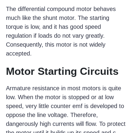
The differential compound motor behaves
much like the shunt motor. The starting
torque is low, and it has good speed
regulation if loads do not vary greatly.
Consequently, this motor is not widely
accepted.
Motor Starting Circuits
Armature resistance in most motors is quite
low. When the motor is stopped or at low
speed, very little counter emf is developed to
oppose the line voltage. Therefore,
dangerously high currents will flow. To protect
the motor until it builds up its speed and c-