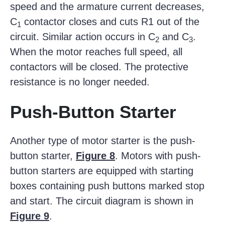
speed and the armature current decreases,
C
contactor closes and cuts R1 out of the
1
circuit. Similar action occurs in C
and C
.
2
3
When the motor reaches full speed, all
contactors will be closed. The protective
resistance is no longer needed.
Push-Button Starter
Another type of motor starter is the push-
button starter,
Figure 8
. Motors with push-
button starters are equipped with starting
boxes containing push buttons marked stop
and start. The circuit diagram is shown in
Figure 9
.