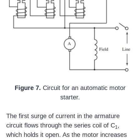
Figure 7.
Circuit for an automatic motor
starter.
The first surge of current in the armature
circuit flows through the series coil of C
,
1
which holds it open. As the motor increases