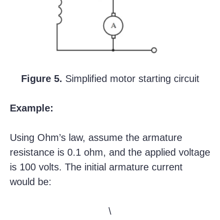
Figure 5.
Simplified motor starting circuit
Example:
Using Ohm’s law, assume the armature
resistance is 0.1 ohm, and the applied voltage
is 100 volts. The initial armature current
would be:
\