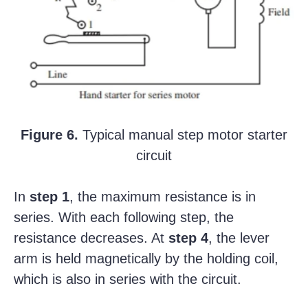
Figure 6.
Typical manual step motor starter
circuit
In
step 1
, the maximum resistance is in
series. With each following step, the
resistance decreases. At
step 4
, the lever
arm is held magnetically by the holding coil,
which is also in series with the circuit.