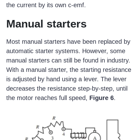
the current by its own c-emf.
Manual starters
Most manual starters have been replaced by
automatic starter systems. However, some
manual starters can still be found in industry.
With a manual starter, the starting resistance
is adjusted by hand using a lever. The lever
decreases the resistance step-by-step, until
the motor reaches full speed,
Figure 6
.