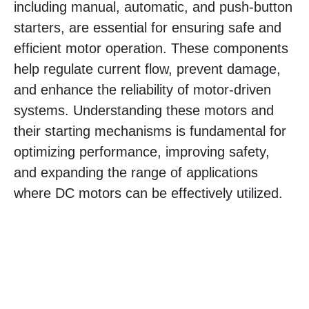
including manual, automatic, and push-button
starters, are essential for ensuring safe and
efficient motor operation. These components
help regulate current flow, prevent damage,
and enhance the reliability of motor-driven
systems. Understanding these motors and
their starting mechanisms is fundamental for
optimizing performance, improving safety,
and expanding the range of applications
where DC motors can be effectively utilized.