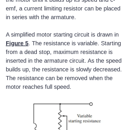
emf, a current limiting resistor can be placed
in series with the armature.
A simplified motor starting circuit is drawn in
Figure 5
. The resistance is variable. Starting
from a dead stop, maximum resistance is
inserted in the armature circuit. As the speed
builds up, the resistance is slowly decreased.
The resistance can be removed when the
motor reaches full speed.