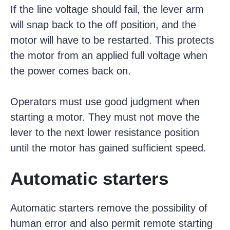
If the line voltage should fail, the lever arm
will snap back to the off position, and the
motor will have to be restarted. This protects
the motor from an applied full voltage when
the power comes back on.
Operators must use good judgment when
starting a motor. They must not move the
lever to the next lower resistance position
until the motor has gained sufficient speed.
Automatic starters
Automatic starters remove the possibility of
human error and also permit remote starting