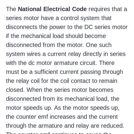
The
National Electrical Code
requires that a
series motor have a control system that
disconnects the power to the DC series motor
if the mechanical load should become
disconnected from the motor. One such
system wires a current relay directly in series
with the dc motor armature circuit. There
must be a sufficient current passing through
the relay coil for the coil contact to remain
closed. When the series motor becomes
disconnected from its mechanical load, the
motor speeds up. As the motor speeds up,
the counter emf increases and the current
through the armature and relay are reduced.