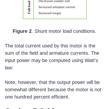
Figure 2
. Shunt motor load conditions.
The total current used by this motor is the
sum of the field and armature currents. The
input power may be computed using Watt’s
law:
Note, however, that the output power will be
somewhat different because the motor is not
one hundred percent efficient.