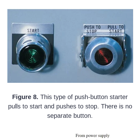
Figure 8.
This type of push-button starter
pulls to start and pushes to stop. There is no
separate button.