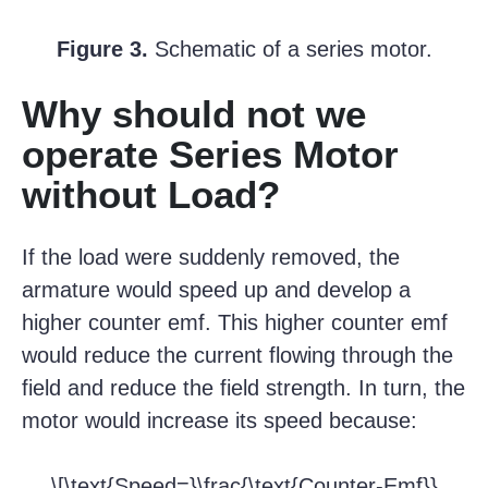
Figure 3.
Schematic of a series motor.
Why should not we
operate Series Motor
without Load?
If the load were suddenly removed, the
armature would speed up and develop a
higher counter emf. This higher counter emf
would reduce the current flowing through the
field and reduce the field strength. In turn, the
motor would increase its speed because:
\[\text{Speed=}\frac{\text{Counter-Emf}}