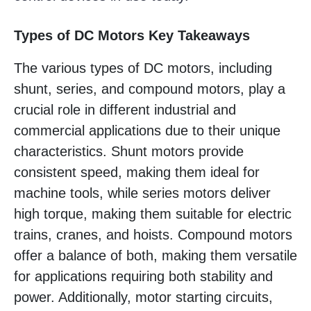
Types of DC Motors Key Takeaways
The various types of DC motors, including
shunt, series, and compound motors, play a
crucial role in different industrial and
commercial applications due to their unique
characteristics. Shunt motors provide
consistent speed, making them ideal for
machine tools, while series motors deliver
high torque, making them suitable for electric
trains, cranes, and hoists. Compound motors
offer a balance of both, making them versatile
for applications requiring both stability and
power. Additionally, motor starting circuits,