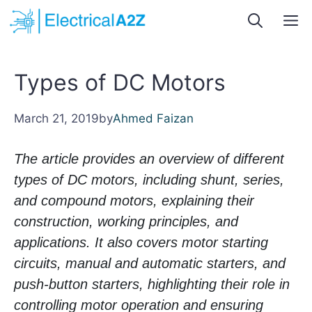
Skip
M
to
content
Types of DC Motors
March 21, 2019
by
Ahmed Faizan
The article provides an overview of different
types of DC motors, including shunt, series,
and compound motors, explaining their
construction, working principles, and
applications. It also covers motor starting
circuits, manual and automatic starters, and
push-button starters, highlighting their role in
controlling motor operation and ensuring