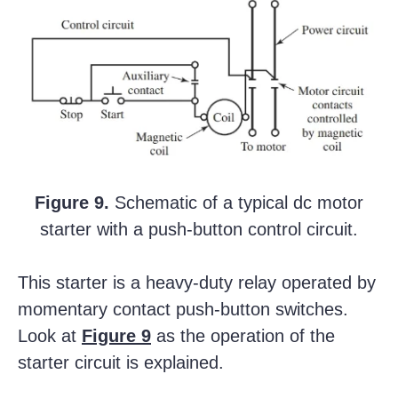
Figure 9.
Schematic of a typical dc motor
starter with a push-button control circuit.
This starter is a heavy-duty relay operated by
momentary contact push-button switches.
Look at
Figure 9
as the operation of the
starter circuit is explained.