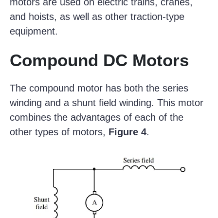
motors are used on electric trains, cranes,
and hoists, as well as other traction-type
equipment.
Compound DC Motors
The compound motor has both the series
winding and a shunt field winding. This motor
combines the advantages of each of the
other types of motors,
Figure 4
.