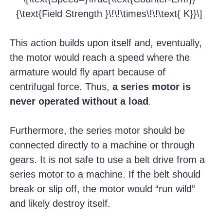
{\text{Field Strength }\!\!\times\!\!\text{ K}}\]
This action builds upon itself and, eventually,
the motor would reach a speed where the
armature would fly apart because of
centrifugal force. Thus,
a series motor is
never operated without a load
.
Furthermore, the series motor should be
connected directly to a machine or through
gears. It is not safe to use a belt drive from a
series motor to a machine. If the belt should
break or slip off, the motor would “run wild”
and likely destroy itself.