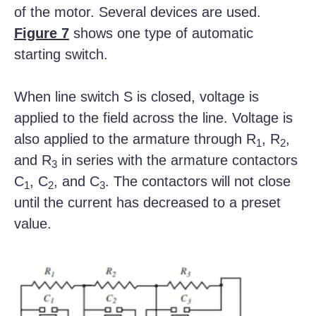
of the motor. Several devices are used.
Figure 7
shows one type of automatic
starting switch.
When line switch S is closed, voltage is
applied to the field across the line. Voltage is
also applied to the armature through R
, R
,
1
2
and R
in series with the armature contactors
3
C
, C
, and C
. The contactors will not close
1
2
3
until the current has decreased to a preset
value.