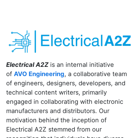
Electrical A2Z
is an internal initiative
of
AVO Engineering
, a collaborative team
of engineers, designers, developers, and
technical content writers, primarily
engaged in collaborating with electronic
manufacturers and distributors. Our
motivation behind the inception of
Electrical A2Z stemmed from our