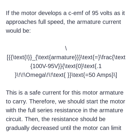
If the motor develops a c-emf of 95 volts as it
approaches full speed, the armature current
would be:
\
[{{\text{I}}_{\text{armature}}}\text{=}\frac{\text
{100V-95V}}{\text{0}\text{.1
}\!\!\Omega\!\!\text{ }}\text{=50 Amps}\]
This is a safe current for this motor armature
to carry. Therefore, we should start the motor
with the full series resistance in the armature
circuit. Then, the resistance should be
gradually decreased until the motor can limit