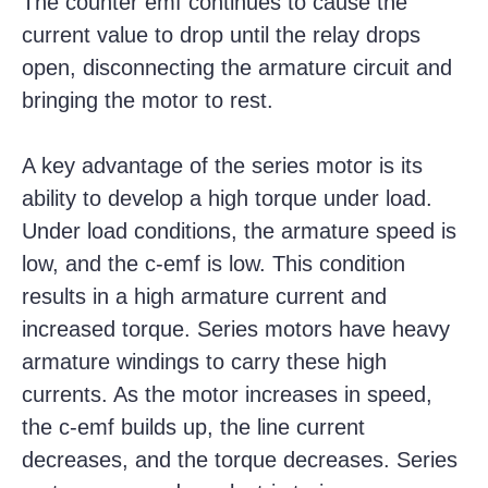
The counter emf continues to cause the
current value to drop until the relay drops
open, disconnecting the armature circuit and
bringing the motor to rest.
A key advantage of the series motor is its
ability to develop a high torque under load.
Under load conditions, the armature speed is
low, and the c-emf is low. This condition
results in a high armature current and
increased torque. Series motors have heavy
armature windings to carry these high
currents. As the motor increases in speed,
the c-emf builds up, the line current
decreases, and the torque decreases. Series