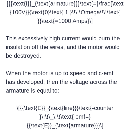
[{{\text{I}}_{\text{armature}}}\text{=}\frac{\text
{100V}}{\text{0}\text{.1 }\!\!\Omega\!\!\text{
}}\text{=1000 Amps}\]
This excessively high current would burn the
insulation off the wires, and the motor would
be destroyed.
When the motor is up to speed and c-emf
has developed, then the voltage across the
armature is equal to:
\[{{\text{E}}_{\text{line}}}\text{-counter
}\!\!\_\!\!\text{ emf=}
{{\text{E}}_{\text{armature}}}\]