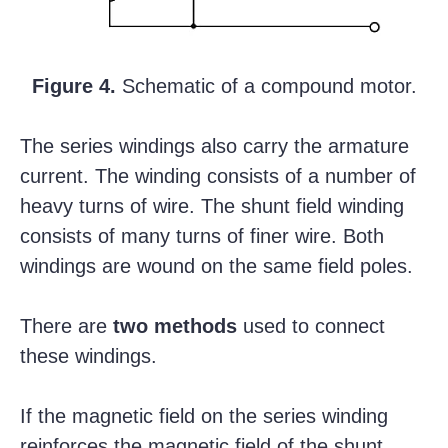
Figure 4.
Schematic of a compound motor.
The series windings also carry the armature
current. The winding consists of a number of
heavy turns of wire. The shunt field winding
consists of many turns of finer wire. Both
windings are wound on the same field poles.
There are
two methods
used to connect
these windings.
If the magnetic field on the series winding
reinforces the magnetic field of the shunt