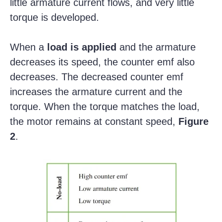
little armature current flows, and very little
torque is developed.
When a
load is applied
and the armature
decreases its speed, the counter emf also
decreases. The decreased counter emf
increases the armature current and the
torque. When the torque matches the load,
the motor remains at constant speed,
Figure
2
.