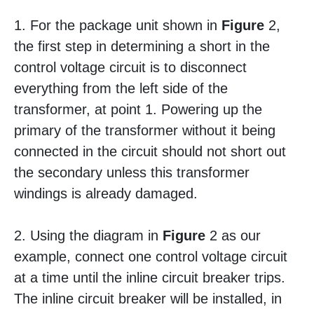
1. For the package unit shown in
Figure
2,
the first step in determining a short in the
control voltage circuit is to disconnect
everything from the left side of the
transformer, at point 1. Powering up the
primary of the transformer without it being
connected in the circuit should not short out
the secondary unless this transformer
windings is already damaged.
2. Using the diagram in
Figure
2 as our
example, connect one control voltage circuit
at a time until the inline circuit breaker trips.
The inline circuit breaker will be installed, in