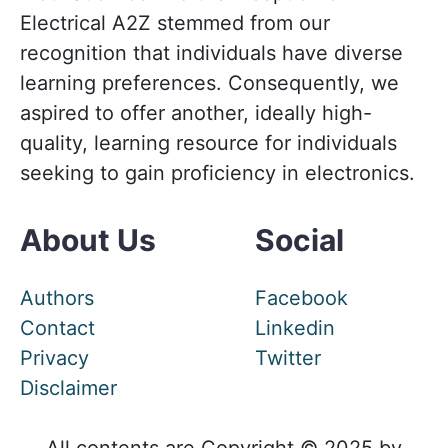
Electrical A2Z stemmed from our
recognition that individuals have diverse
learning preferences. Consequently, we
aspired to offer another, ideally high-
quality, learning resource for individuals
seeking to gain proficiency in electronics.
About Us
Social
Authors
Facebook
Contact
Linkedin
Privacy
Twitter
Disclaimer