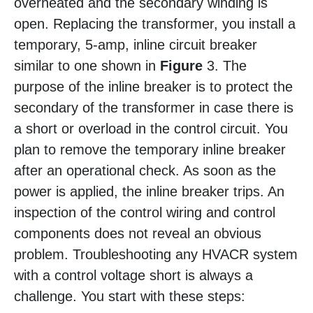
overheated and the secondary winding is
open. Replacing the transformer, you install a
temporary, 5-amp, inline circuit breaker
similar to one shown in
Figure
3. The
purpose of the inline breaker is to protect the
secondary of the transformer in case there is
a short or overload in the control circuit. You
plan to remove the temporary inline breaker
after an operational check. As soon as the
power is applied, the inline breaker trips. An
inspection of the control wiring and control
components does not reveal an obvious
problem. Troubleshooting any HVACR system
with a control voltage short is always a
challenge. You start with these steps: