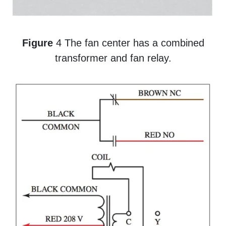
Figure
4 The fan center has a combined
transformer and fan relay.