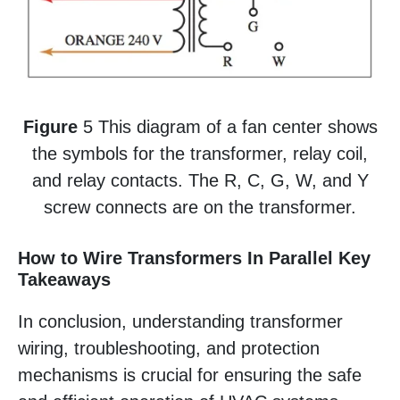
Figure
5 This diagram of a fan center shows
the symbols for the transformer, relay coil,
and relay contacts. The R, C, G, W, and Y
screw connects are on the transformer.
How to Wire Transformers In Parallel Key
Takeaways
In conclusion, understanding transformer
wiring, troubleshooting, and protection
mechanisms is crucial for ensuring the safe