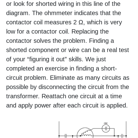
or look for shorted wiring in this line of the
diagram. The ohmmeter indicates that the
contactor coil measures 2 Ω, which is very
low for a contactor coil. Replacing the
contactor solves the problem. Finding a
shorted component or wire can be a real test
of your “figuring it out” skills. We just
completed an exercise in finding a short-
circuit problem. Eliminate as many circuits as
possible by disconnecting the circuit from the
transformer. Reattach one circuit at a time
and apply power after each circuit is applied.