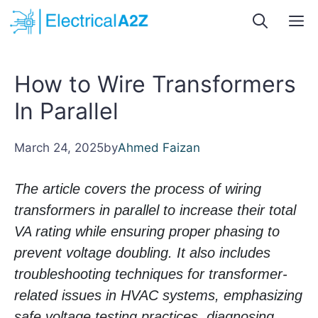
Skip
M
to
content
How to Wire Transformers
In Parallel
March 24, 2025
by
Ahmed Faizan
The article covers the process of wiring
transformers in parallel to increase their total
VA rating while ensuring proper phasing to
prevent voltage doubling. It also includes
troubleshooting techniques for transformer-
related issues in HVAC systems, emphasizing
safe voltage testing practices, diagnosing