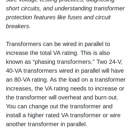
short circuits, and understanding transformer
protection features like fuses and circuit
breakers.
Transformers can be wired in parallel to
increase the total VA rating. This is also
known as “phasing transformers.” Two 24-V,
40-VA transformers wired in parallel will have
an 80-VA rating. As the load on a transformer
increases, the VA rating needs to increase or
the transformer will overheat and burn out.
You can change out the transformer and
install a higher rated VA transformer or wire
another transformer in parallel.