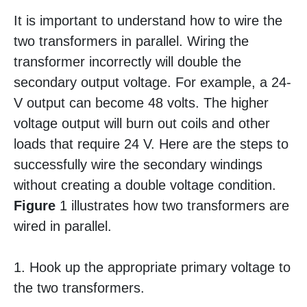
It is important to understand how to wire the
two transformers in parallel. Wiring the
transformer incorrectly will double the
secondary output voltage. For example, a 24-
V output can become 48 volts. The higher
voltage output will burn out coils and other
loads that require 24 V. Here are the steps to
successfully wire the secondary windings
without creating a double voltage condition.
Figure
1 illustrates how two transformers are
wired in parallel.
1. Hook up the appropriate primary voltage to
the two transformers.