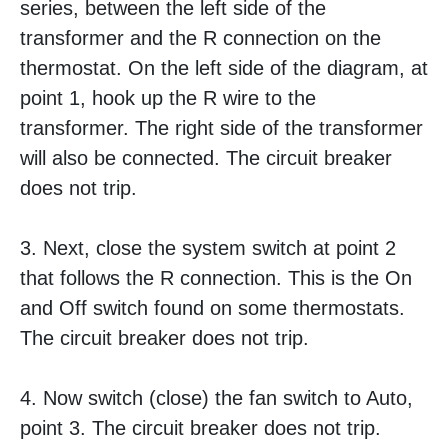
series, between the left side of the
transformer and the R connection on the
thermostat. On the left side of the diagram, at
point 1, hook up the R wire to the
transformer. The right side of the transformer
will also be connected. The circuit breaker
does not trip.
3. Next, close the system switch at point 2
that follows the R connection. This is the On
and Off switch found on some thermostats.
The circuit breaker does not trip.
4. Now switch (close) the fan switch to Auto,
point 3. The circuit breaker does not trip.