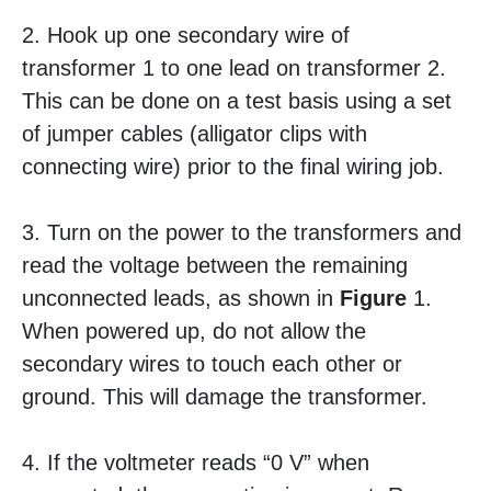
2. Hook up one secondary wire of
transformer 1 to one lead on transformer 2.
This can be done on a test basis using a set
of jumper cables (alligator clips with
connecting wire) prior to the final wiring job.
3. Turn on the power to the transformers and
read the voltage between the remaining
unconnected leads, as shown in
Figure
1.
When powered up, do not allow the
secondary wires to touch each other or
ground. This will damage the transformer.
4. If the voltmeter reads “0 V” when