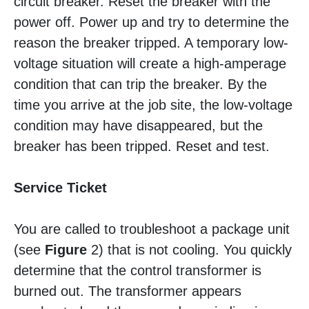
circuit breaker. Reset the breaker with the
power off. Power up and try to determine the
reason the breaker tripped. A temporary low-
voltage situation will create a high-amperage
condition that can trip the breaker. By the
time you arrive at the job site, the low-voltage
condition may have disappeared, but the
breaker has been tripped. Reset and test.
Service Ticket
You are called to troubleshoot a package unit
(see
Figure
2) that is not cooling. You quickly
determine that the control transformer is
burned out. The transformer appears