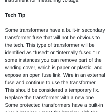
instrument for measuring voltage.
Tech Tip
Some transformers have a built-in secondary
transformer fuse that will not be obvious to
the tech. This type of transformer will be
identified as “fused” or “internally fused.” In
some instances you can remove part of the
winding cover, which is paper or plastic, and
expose an open fuse link. Wire in an external
fuse and continue to use the transformer.
This should be considered a temporary fix.
Replace the transformer with a new one.
Some protected transformers have a built-in