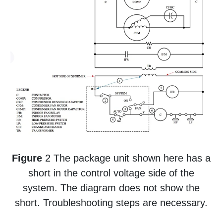
Figure
2 The package unit shown here has a
short in the control voltage side of the
system. The diagram does not show the
short. Troubleshooting steps are necessary.