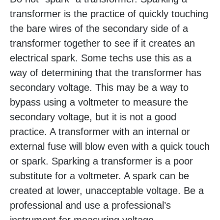
transformer is the practice of quickly touching
the bare wires of the secondary side of a
transformer together to see if it creates an
electrical spark. Some techs use this as a
way of determining that the transformer has
secondary voltage. This may be a way to
bypass using a voltmeter to measure the
secondary voltage, but it is not a good
practice. A transformer with an internal or
external fuse will blow even with a quick touch
or spark. Sparking a transformer is a poor
substitute for a voltmeter. A spark can be
created at lower, unacceptable voltage. Be a
professional and use a professional’s