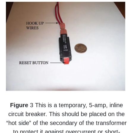
Figure
3 This is a temporary, 5-amp, inline
circuit breaker. This should be placed on the
“hot side” of the secondary of the transformer
to protect it against overcurrent or short-