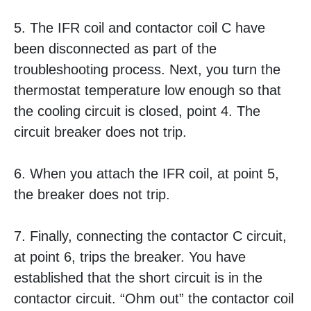
5. The IFR coil and contactor coil C have
been disconnected as part of the
troubleshooting process. Next, you turn the
thermostat temperature low enough so that
the cooling circuit is closed, point 4. The
circuit breaker does not trip.
6. When you attach the IFR coil, at point 5,
the breaker does not trip.
7. Finally, connecting the contactor C circuit,
at point 6, trips the breaker. You have
established that the short circuit is in the
contactor circuit. “Ohm out” the contactor coil