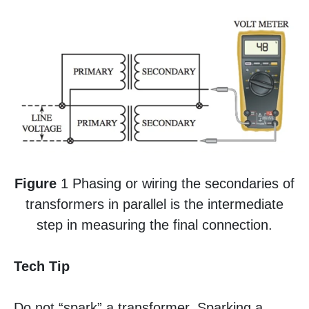
Figure
1 Phasing or wiring the secondaries of
transformers in parallel is the intermediate
step in measuring the final connection.
Tech Tip
Do not “spark” a transformer. Sparking a