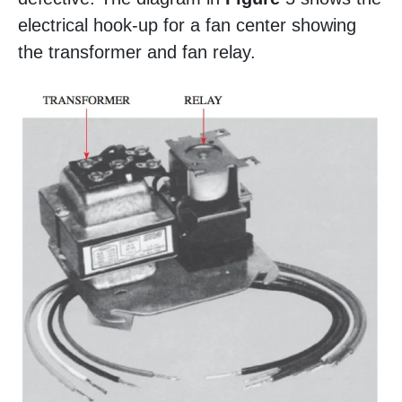
electrical hook-up for a fan center showing
the transformer and fan relay.