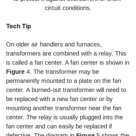
circuit conditions.
Tech Tip
On older air handlers and furnaces,
transformers are combined with a relay. This
is called a fan center. A fan center is shown in
Figure
4. The transformer may be
permanently mounted to a plate on the fan
center. A burned-out transformer will need to
be replaced with a new fan center or by
mounting another transformer near the fan
center. The relay is usually plugged into the
fan center and can easily be replaced if
defective. The diagram in
Figure
5 shows the