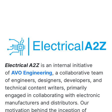
Electrical A2Z
is an internal initiative
of
AVO Engineering
, a collaborative team
of engineers, designers, developers, and
technical content writers, primarily
engaged in collaborating with electronic
manufacturers and distributors. Our
motivation behind the inception of