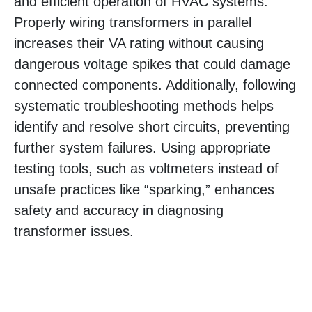
and efficient operation of HVAC systems.
Properly wiring transformers in parallel
increases their VA rating without causing
dangerous voltage spikes that could damage
connected components. Additionally, following
systematic troubleshooting methods helps
identify and resolve short circuits, preventing
further system failures. Using appropriate
testing tools, such as voltmeters instead of
unsafe practices like “sparking,” enhances
safety and accuracy in diagnosing
transformer issues.