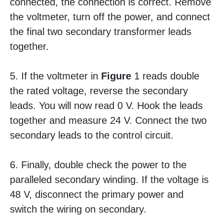
connected, the connection is correct. Remove
the voltmeter, turn off the power, and connect
the final two secondary transformer leads
together.
5. If the voltmeter in
Figure
1 reads double
the rated voltage, reverse the secondary
leads. You will now read 0 V. Hook the leads
together and measure 24 V. Connect the two
secondary leads to the control circuit.
6. Finally, double check the power to the
paralleled secondary winding. If the voltage is
48 V, disconnect the primary power and
switch the wiring on secondary.