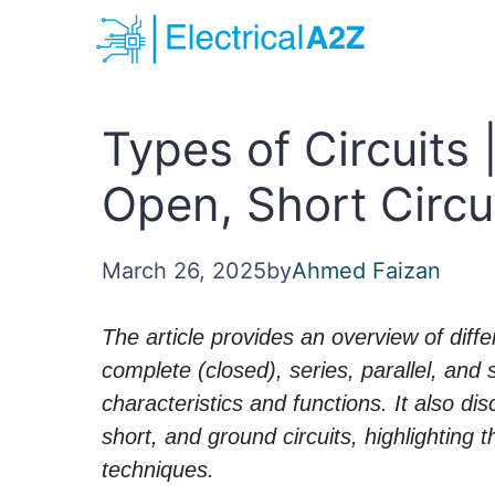
Skip
to
content
Types of Circuits |
Open, Short Circu
March 26, 2025
by
Ahmed Faizan
The article provides an overview of differ
complete (closed), series, parallel, and se
characteristics and functions. It also di
short, and ground circuits, highlighting 
techniques.