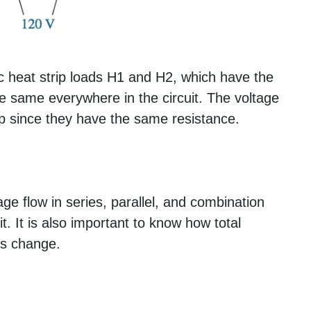
ric heat strip loads H1 and H2, which have the
he same everywhere in the circuit. The voltage
rip since they have the same resistance.
e flow in series, parallel, and combination
it. It is also important to know how total
es change.