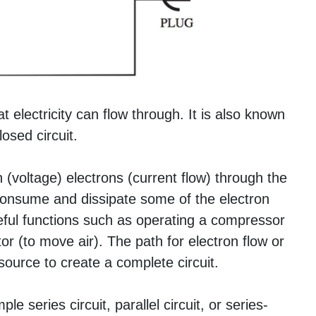
t electricity can flow through. It is also known
losed circuit.
(voltage) electrons (current flow) through the
o consume and dissipate some of the electron
seful functions such as operating a compressor
or (to move air). The path for electron flow or
ource to create a complete circuit.
e series circuit, parallel circuit, or series-