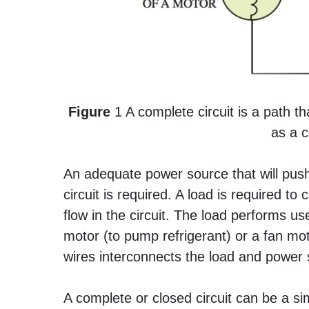
Figure
1 A complete circuit is a path tha
as a c
An adequate power source that will push 
circuit is required. A load is required t
flow in the circuit. The load performs u
motor (to pump refrigerant) or a fan mot
wires interconnects the load and power s
A complete or closed circuit can be a simpl