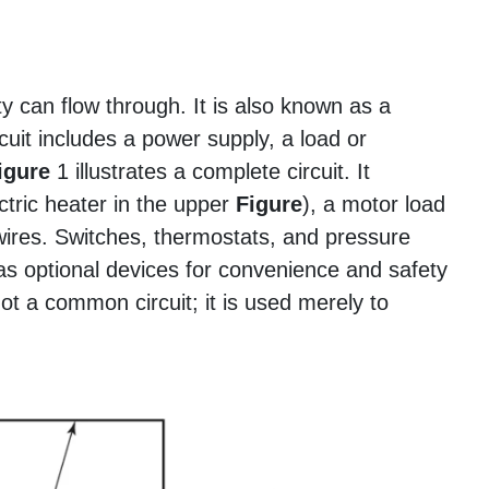
ity can flow through. It is also known as a
cuit includes a power supply, a load or
igure
1 illustrates a complete circuit. It
ctric heater in the upper
Figure
), a motor load
wires. Switches, thermostats, and pressure
t as optional devices for convenience and safety
ot a common circuit; it is used merely to