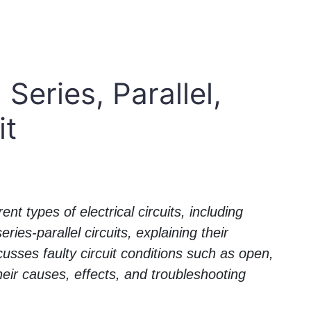
 Series, Parallel,
it
ent types of electrical circuits, including
ries-parallel circuits, explaining their
scusses faulty circuit conditions such as open,
their causes, effects, and troubleshooting