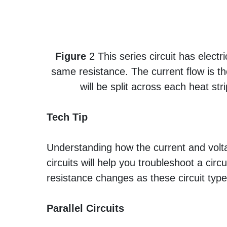
Figure
2 This series circuit has elect
same resistance. The current flow is t
will be split across each heat st
Tech Tip
Understanding how the current and voltag
circuits will help you troubleshoot a circu
resistance changes as these circuit typ
Parallel Circuits