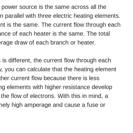
 power source is the same across all the
n parallel with three electric heating elements.
nt is the same. The current flow through each
nce of each heater is the same. The total
erage draw of each branch or heater.
 is different, the current flow through each
w, you can calculate that the heating element
gher current flow because there is less
ing elements with higher resistance develop
he flow of electrons. With this in mind, a
emely high amperage and cause a fuse or