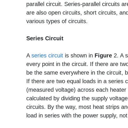
parallel circuit. Series-parallel circuits
are also open circuits, short circuits, a
various types of circuits.
Series Circuit
A
series circuit
is shown in
Figure
2. A s
every point in the circuit. If there are two
be the same everywhere in the circuit, bu
If there are two equal loads in a series 
(measured voltage) across each heater w
calculated by dividing the supply voltage
circuits. By the way, most heat strip
load in series with the power supply, no