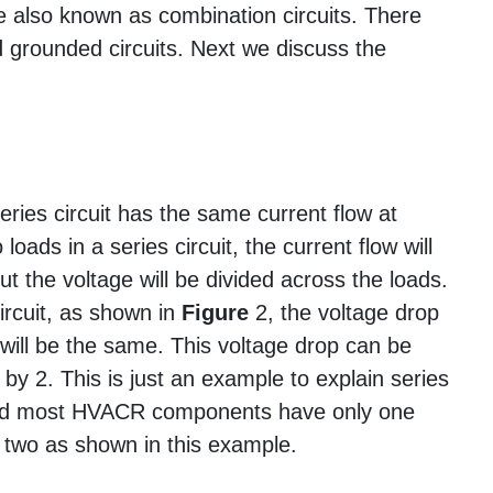
 are also known as combination circuits. There
nd grounded circuits. Next we discuss the
eries circuit has the same current flow at
 loads in a series circuit, the current flow will
t the voltage will be divided across the loads.
circuit, as shown in
Figure
2, the voltage drop
ill be the same. This voltage drop can be
 by 2. This is just an example to explain series
s and most HVACR components have only one
t two as shown in this example.