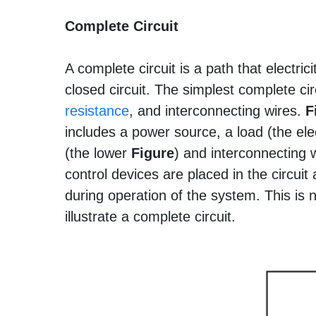
Complete Circuit
A complete circuit is a path that electric
closed circuit. The simplest complete cir
resistance
, and interconnecting wires.
F
includes a power source, a load (the ele
(the lower
Figure
) and interconnecting 
control devices are placed in the circui
during operation of the system. This is n
illustrate a complete circuit.