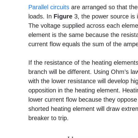
Parallel circuits
are arranged so that the
loads. In
Figure
3, the power source is i
The voltage supplied across each eleme
element is the same because the resista
current flow equals the sum of the amp
If the resistance of the heating elements
branch will be different. Using Ohm’s la
with the lower resistance will develop hi
opposition in the heating element. Heat
lower current flow because they oppose t
shorted heating element will draw extr
breaker to trip.