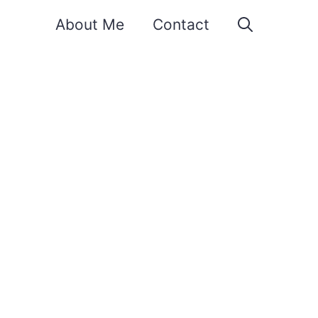
About Me
Contact